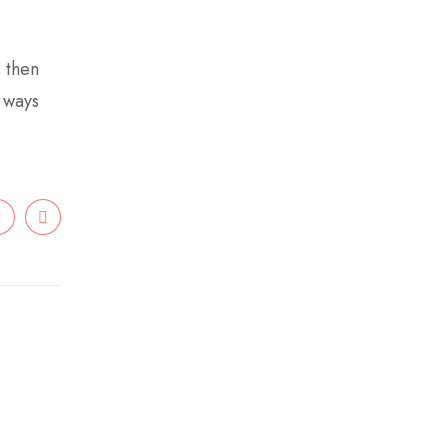
s then
e ways