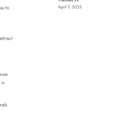
April 7, 2025
se to
attract
ause
 in
nals