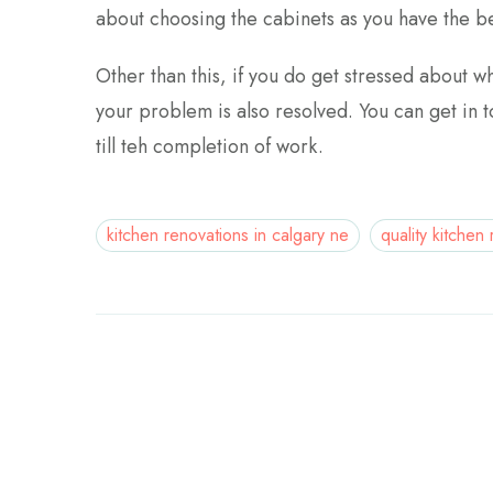
about choosing the cabinets as you have the be
Other than this, if you do get stressed about w
your problem is also resolved. You can get in to
till teh completion of work.
kitchen renovations in calgary ne
quality kitchen