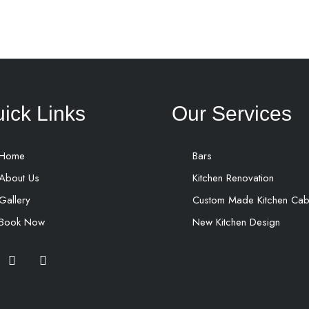
ick Links
Our Services
Home
Bars
About Us
Kitchen Renovation
Gallery
Custom Made Kitchen Cab
Book Now
New Kitchen Design