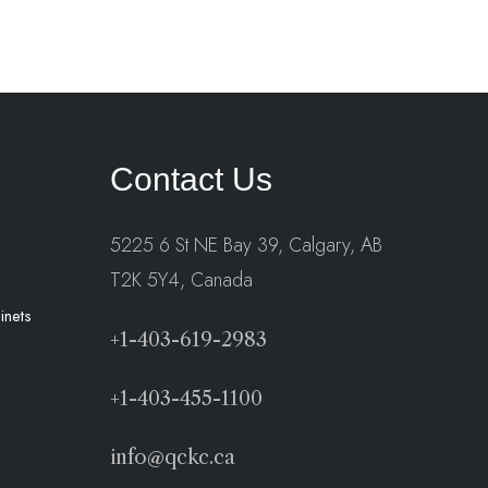
Contact Us
5225 6 St NE Bay 39, Calgary, AB
T2K 5Y4, Canada
inets
+1-403-619-2983
+1-403-455-1100
info@qckc.ca