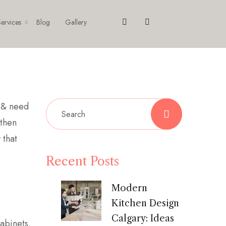
ervices
Blog
Gallery
& need
 then
 that
Recent Posts
Modern
Kitchen Design
Calgary: Ideas
cabinets.