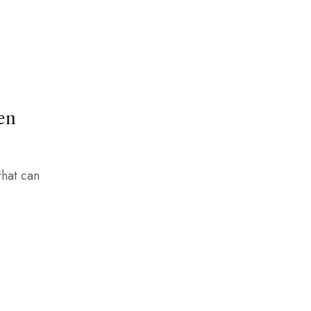
en
that can