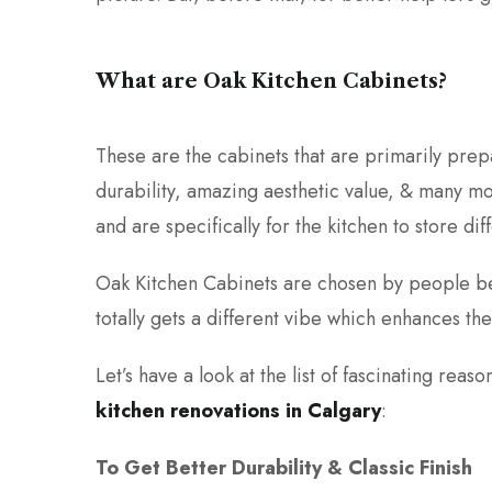
What are Oak Kitchen Cabinets?
These are the cabinets that are primarily pre
durability, amazing aesthetic value, & many mo
and are specifically for the kitchen to store dif
Oak Kitchen Cabinets are chosen by people bec
totally gets a different vibe which enhances the
Let’s have a look at the list of fascinating re
kitchen renovations in Calgary
:
To Get Better Durability & Classic Finish