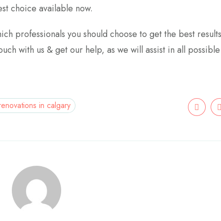
st choice available now.
hich professionals you should choose to get the best result
uch with us & get our help, as we will assist in all possibl
 renovations in calgary