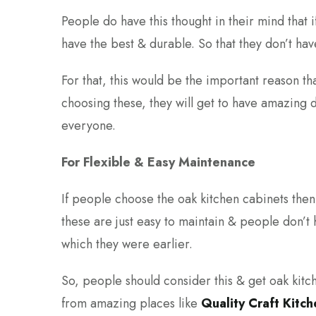
People do have this thought in their mind that 
have the best & durable. So that they don’t hav
For that, this would be the important reason t
choosing these, they will get to have amazing dur
everyone.
For Flexible & Easy Maintenance
If people choose the oak kitchen cabinets then 
these are just easy to maintain & people don’t 
which they were earlier.
So, people should consider this & get oak kitch
from amazing places like
Quality Craft Kitc