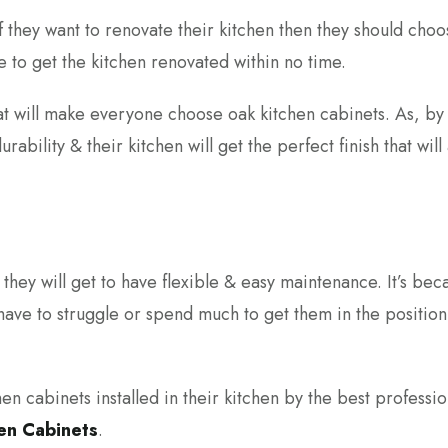
if they want to renovate their kitchen then they should choo
e to get the kitchen renovated within no time.
hat will make everyone choose oak kitchen cabinets. As, by
ability & their kitchen will get the perfect finish that will 
they will get to have flexible & easy maintenance. It’s bec
have to struggle or spend much to get them in the position
en cabinets installed in their kitchen by the best professio
hen Cabinets
.