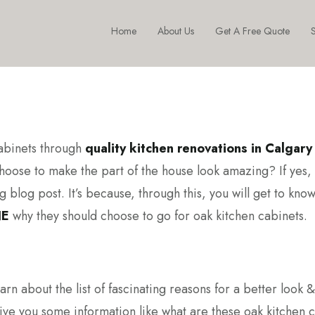
Home
About Us
Get A Free Quote
S
cabinets through
quality kitchen renovations in Calgary
hoose to make the part of the house look amazing? If yes,
 blog post. It’s because, through this, you will get to know
NE
why they should choose to go for oak kitchen cabinets.
earn about the list of fascinating reasons for a better look &
 give you some information like what are these oak kitchen 