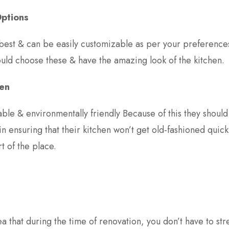
Options
best & can be easily customizable as per your preference
uld choose these & have the amazing look of the kitchen.
hen
able & environmentally friendly Because of this they shoul
 in ensuring that their kitchen won’t get old-fashioned quickl
t of the place.
a that during the time of renovation, you don’t have to str