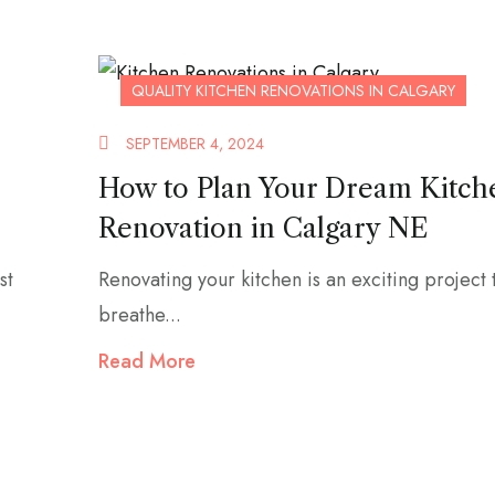
QUALITY KITCHEN RENOVATIONS IN CALGARY
SEPTEMBER 4, 2024
How to Plan Your Dream Kitch
Renovation in Calgary NE
st
Renovating your kitchen is an exciting project 
breathe...
Read More