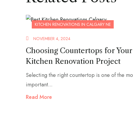
KITCHEN RENOVATIONS IN CALGARY NE
NOVEMBER 4, 2024
Choosing Countertops for Your
Kitchen Renovation Project
Selecting the right countertop is one of the mo
important...
Read More