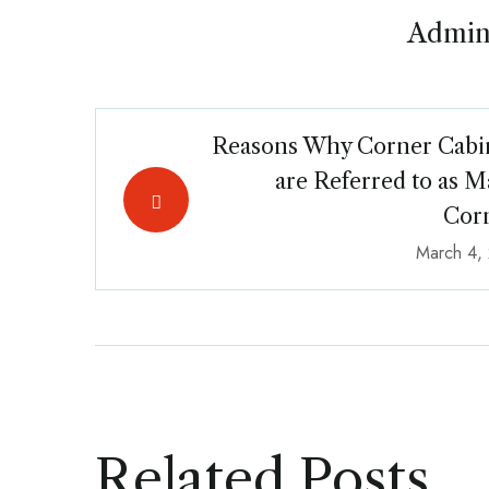
Admin
Reasons Why Corner Cabi
are Referred to as M
Cor
March 4,
Related Posts