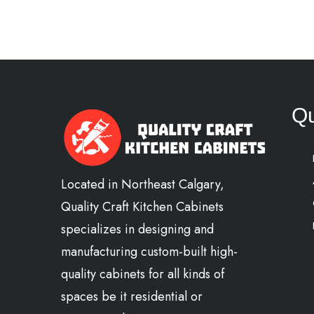
Qu
Located in Northeast Calgary,
Quality Craft Kitchen Cabinets
specializes in designing and
manufacturing custom-built high-
quality cabinets for all kinds of
spaces be it residential or