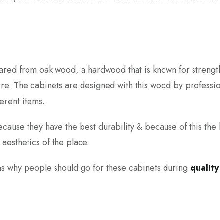
pared from oak wood, a hardwood that is known for strengt
re. The cabinets are designed with this wood by professio
ferent items.
ause they have the best durability & because of this the 
 aesthetics of the place.
asons why people should go for these cabinets during
quality