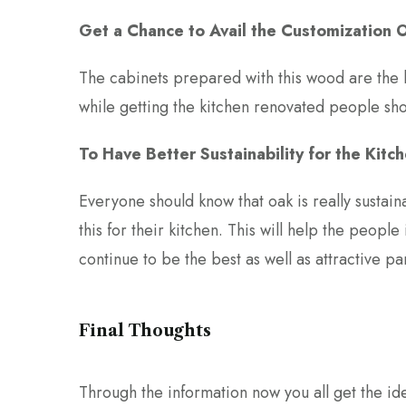
Get a Chance to Avail the Customization 
The cabinets prepared with this wood are the 
while getting the kitchen renovated people sho
To Have Better Sustainability for the Kitc
Everyone should know that oak is really sustain
this for their kitchen. This will help the people
continue to be the best as well as attractive par
Final Thoughts
Through the information now you all get the ide