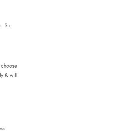
s. So,
d choose
y & will
ess