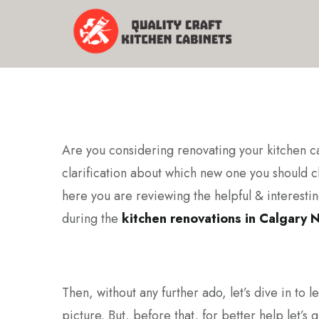
Are you considering renovating your kitchen 
clarification about which new one you should c
here you are reviewing the helpful & interesting
during the
kitchen renovations in Calgary 
Then, without any further ado, let’s dive in to l
picture. But, before that, for better help let’s