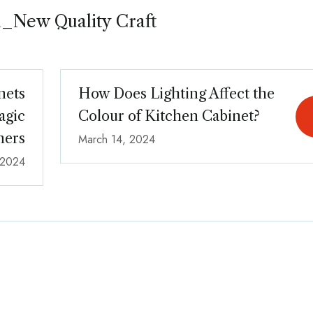
_New Quality Craft
nets
How Does Lighting Affect the
agic
Colour of Kitchen Cabinet?
ners
March 14, 2024
 2024