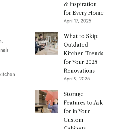
& Inspiration
for Every Home
April 17, 2025
What to Skip:
h,
Outdated
nals
Kitchen Trends
for Your 2025
Renovations
kitchen
April 9, 2025
Storage
Features to Ask
for in Your
Custom
Cabinets