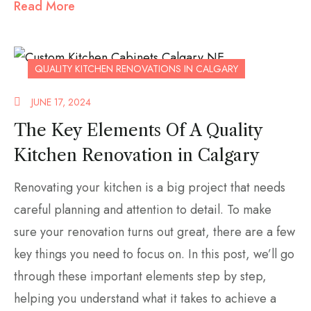
Read More
QUALITY KITCHEN RENOVATIONS IN CALGARY
JUNE 17, 2024
The Key Elements Of A Quality
Kitchen Renovation in Calgary
Renovating your kitchen is a big project that needs
careful planning and attention to detail. To make
sure your renovation turns out great, there are a few
key things you need to focus on. In this post, we’ll go
through these important elements step by step,
helping you understand what it takes to achieve a