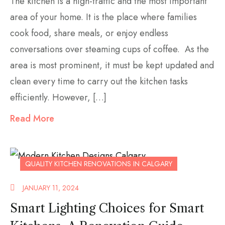
The kitchen is a high-traffic and the most important
area of your home. It is the place where families
cook food, share meals, or enjoy endless
conversations over steaming cups of coffee. As the
area is most prominent, it must be kept updated and
clean every time to carry out the kitchen tasks
efficiently. However, […]
Read More
QUALITY KITCHEN RENOVATIONS IN CALGARY
JANUARY 11, 2024
Smart Lighting Choices for Smart