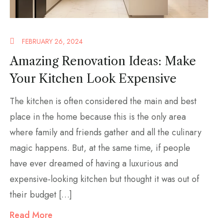
FEBRUARY 26, 2024
Amazing Renovation Ideas: Make
Your Kitchen Look Expensive
The kitchen is often considered the main and best
place in the home because this is the only area
where family and friends gather and all the culinary
magic happens. But, at the same time, if people
have ever dreamed of having a luxurious and
expensive-looking kitchen but thought it was out of
their budget […]
Read More