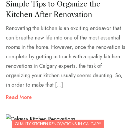
Simple Tips to Organize the
Kitchen After Renovation
Renovating the kitchen is an exciting endeavor that
can breathe new life into one of the most essential
rooms in the home. However, once the renovation is
complete by getting in touch with a quality kitchen
renovations in Calgary experts, the task of
organizing your kitchen usually seems daunting. So,
in order to make that […]
Read More
QUALITY KITCHEN RENOVATIONS IN CALGARY