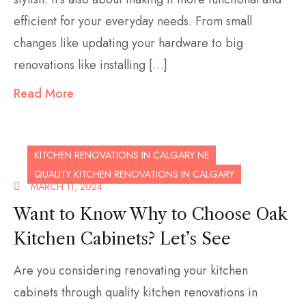
efficient for your everyday needs. From small
changes like updating your hardware to big
renovations like installing […]
Read More
KITCHEN RENOVATIONS IN CALGARY NE
QUALITY KITCHEN RENOVATIONS IN CALGARY
MARCH 11, 2024
Want to Know Why to Choose Oak
Kitchen Cabinets? Let’s See
Are you considering renovating your kitchen
cabinets through quality kitchen renovations in