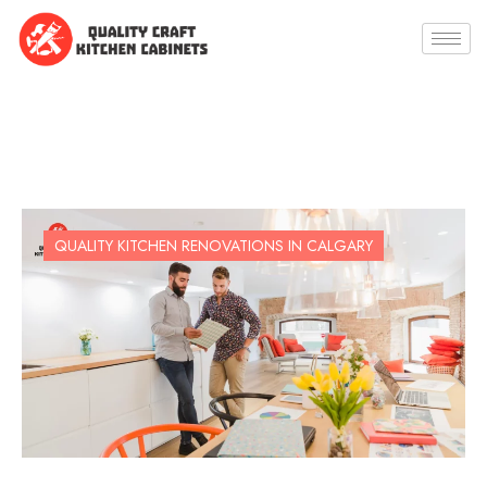
QUALITY KITCHEN RENOVATIONS IN CALGARY