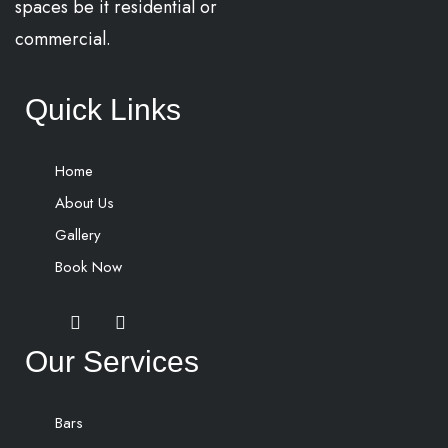
spaces be it residential or
commercial.
Quick Links
Home
About Us
Gallery
Book Now
Our Services
Bars