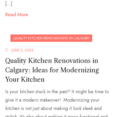
[…]
Read More
QUALITY KITCHEN RENOVATIONS IN CALGARY
JUNE 5, 2024
Quality Kitchen Renovations in
Calgary: Ideas for Modernizing
Your Kitchen
Is your kitchen stuck in the past? It might be time to
give it a modern makeover! Modernizing your
kitchen is not just about making it look sleek and
stylish. It’s also about making it more functional and