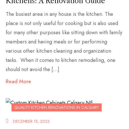
Kitchens: A Renovation Guide
The busiest area in any house is the kitchen. The
place is not only useful for cooking but is also used
for many other purposes like sitting down with family
members and having meals or for performing
various other kitchen cleaning and organization
tasks. When it comes to kitchen remodeling, one
should not avoid the […]
Read More
QUALITY KITCHEN RENOVATIONS IN CALGARY
DECEMBER 15, 2023