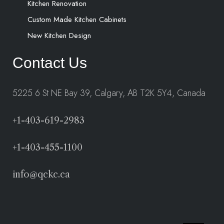
Kitchen Renovation
Custom Made Kitchen Cabinets
New Kitchen Design
Contact Us
5225 6 St NE Bay 39, Calgary, AB T2K 5Y4, Canada
+1-403-619-2983
+1-403-455-1100
info@qckc.ca