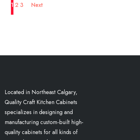
1
2
3
Next
Located in Northeast Calgary,
Quality Craft Kitchen Cabinets
specializes in designing and
manufacturing custom-built high-
quality cabinets for all kinds of