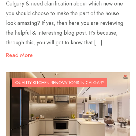
Calgary & need clarification about which new one
you should choose to make the part of the house
look amazing? If yes, then here you are reviewing
the helpful & interesting blog post. It’s because,
through this, you will get to know that […]
Read More
QUALITY KITCHEN RENOVATIONS IN CALGARY