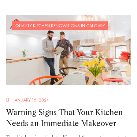
QUALITY KITCHEN RENOVATIONS IN CALGARY
JANUARY 16, 2024
Warning Signs That Your Kitchen
Needs an Immediate Makeover