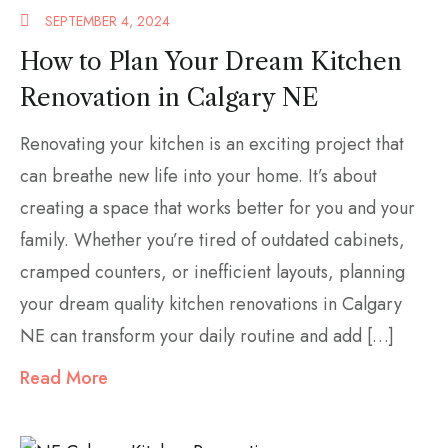
SEPTEMBER 4, 2024
How to Plan Your Dream Kitchen
Renovation in Calgary NE
Renovating your kitchen is an exciting project that
can breathe new life into your home. It’s about
creating a space that works better for you and your
family. Whether you’re tired of outdated cabinets,
cramped counters, or inefficient layouts, planning
your dream quality kitchen renovations in Calgary
NE can transform your daily routine and add […]
Read More