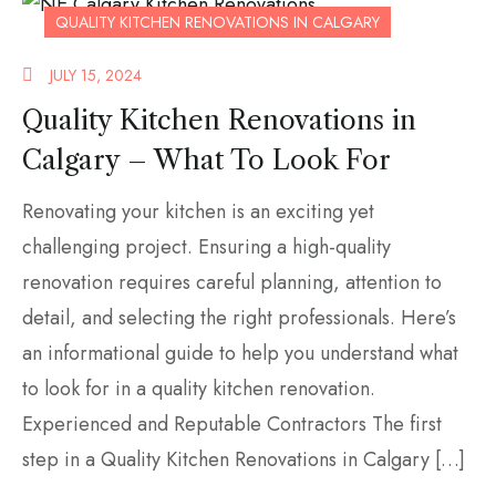
QUALITY KITCHEN RENOVATIONS IN CALGARY
JULY 15, 2024
Quality Kitchen Renovations in
Calgary – What To Look For
Renovating your kitchen is an exciting yet
challenging project. Ensuring a high-quality
renovation requires careful planning, attention to
detail, and selecting the right professionals. Here’s
an informational guide to help you understand what
to look for in a quality kitchen renovation.
Experienced and Reputable Contractors The first
step in a Quality Kitchen Renovations in Calgary […]