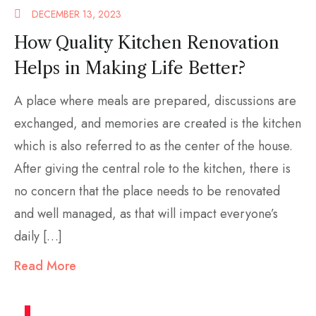
DECEMBER 13, 2023
How Quality Kitchen Renovation
Helps in Making Life Better?
A place where meals are prepared, discussions are
exchanged, and memories are created is the kitchen
which is also referred to as the center of the house.
After giving the central role to the kitchen, there is
no concern that the place needs to be renovated
and well managed, as that will impact everyone’s
daily […]
Read More