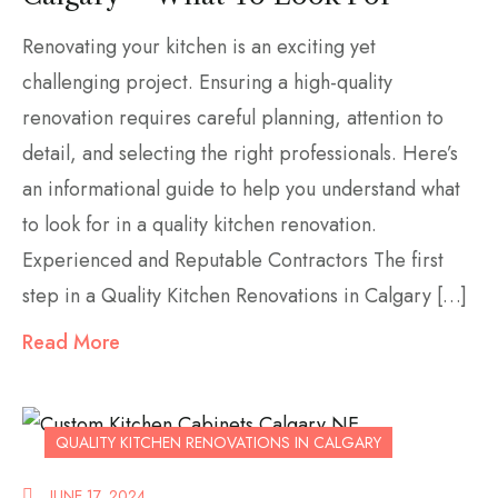
Renovating your kitchen is an exciting yet
challenging project. Ensuring a high-quality
renovation requires careful planning, attention to
detail, and selecting the right professionals. Here’s
an informational guide to help you understand what
to look for in a quality kitchen renovation.
Experienced and Reputable Contractors The first
step in a Quality Kitchen Renovations in Calgary […]
Read More
QUALITY KITCHEN RENOVATIONS IN CALGARY
JUNE 17, 2024