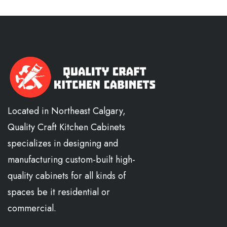
Located in Northeast Calgary,
Quality Craft Kitchen Cabinets
specializes in designing and
manufacturing custom-built high-
quality cabinets for all kinds of
spaces be it residential or
commercial.