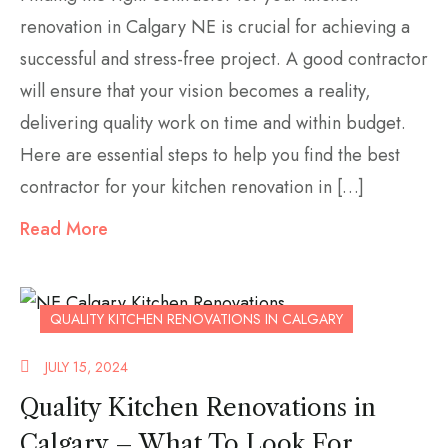
renovation in Calgary NE is crucial for achieving a
successful and stress-free project. A good contractor
will ensure that your vision becomes a reality,
delivering quality work on time and within budget.
Here are essential steps to help you find the best
contractor for your kitchen renovation in […]
Read More
QUALITY KITCHEN RENOVATIONS IN CALGARY
JULY 15, 2024
Quality Kitchen Renovations in
Calgary – What To Look For