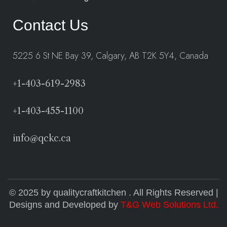
Contact Us
5225 6 St NE Bay 39, Calgary, AB T2K 5Y4, Canada
+1-403-619-2983
+1-403-455-1100
info@qckc.ca
© 2025 by qualitycraftkitchen . All Rights Reserved |
Designs and Developed by
T&G Web Solutions Ltd.