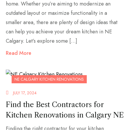
home. Whether you’re aiming to modernize an
outdated layout or maximize functionality in a
smaller area, there are plenty of design ideas that
can help you achieve your dream kitchen in NE
Calgary. Let’s explore some […]
Read More
NE CALGARY KITCHEN RENOVATIONS
JULY 17, 2024
Find the Best Contractors for
Kitchen Renovations in Calgary NE
Finding the right contractor for your kitchen