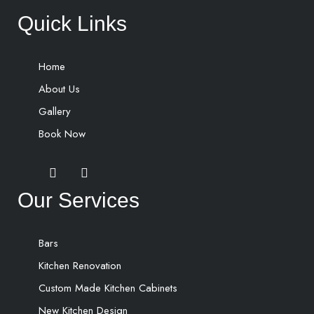
Quick Links
Home
About Us
Gallery
Book Now
Our Services
Bars
Kitchen Renovation
Custom Made Kitchen Cabinets
New Kitchen Design