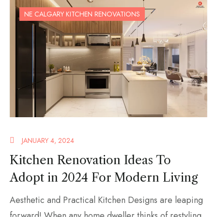
NE CALGARY KITCHEN RENOVATIONS
JANUARY 4, 2024
Kitchen Renovation Ideas To
Adopt in 2024 For Modern Living
Aesthetic and Practical Kitchen Designs are leaping
forward! When any home dweller thinks of restyling