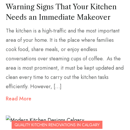
Warning Signs That Your Kitchen
Needs an Immediate Makeover
The kitchen is a high-traffic and the most important
area of your home. It is the place where families
cook food, share meals, or enjoy endless
conversations over steaming cups of coffee. As the
area is most prominent, it must be kept updated and
clean every time to carry out the kitchen tasks
efficiently. However, […]
Read More
QUALITY KITCHEN RENOVATIONS IN CALGARY