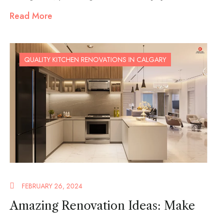
Read More
QUALITY KITCHEN RENOVATIONS IN CALGARY
FEBRUARY 26, 2024
Amazing Renovation Ideas: Make