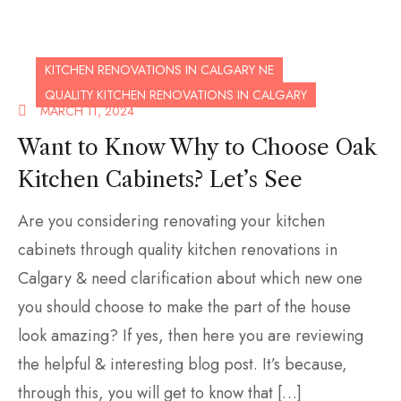
KITCHEN RENOVATIONS IN CALGARY NE
QUALITY KITCHEN RENOVATIONS IN CALGARY
MARCH 11, 2024
Want to Know Why to Choose Oak
Kitchen Cabinets? Let’s See
Are you considering renovating your kitchen
cabinets through quality kitchen renovations in
Calgary & need clarification about which new one
you should choose to make the part of the house
look amazing? If yes, then here you are reviewing
the helpful & interesting blog post. It’s because,
through this, you will get to know that […]