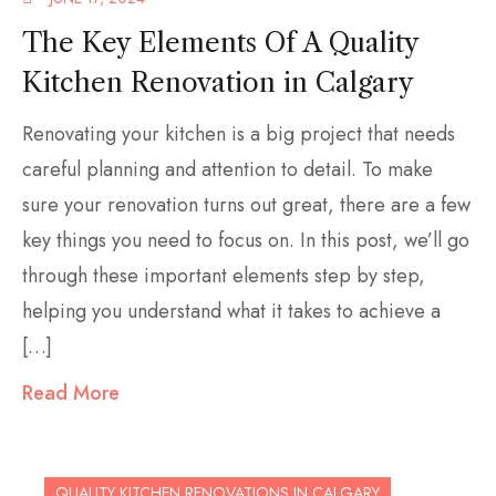
The Key Elements Of A Quality
Kitchen Renovation in Calgary
Renovating your kitchen is a big project that needs
careful planning and attention to detail. To make
sure your renovation turns out great, there are a few
key things you need to focus on. In this post, we’ll go
through these important elements step by step,
helping you understand what it takes to achieve a
[…]
Read More
QUALITY KITCHEN RENOVATIONS IN CALGARY