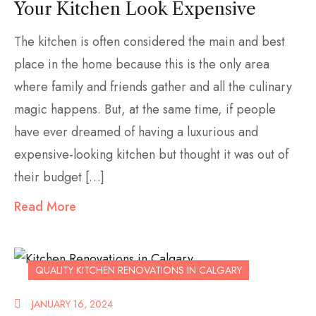
Your Kitchen Look Expensive
The kitchen is often considered the main and best
place in the home because this is the only area
where family and friends gather and all the culinary
magic happens. But, at the same time, if people
have ever dreamed of having a luxurious and
expensive-looking kitchen but thought it was out of
their budget […]
Read More
QUALITY KITCHEN RENOVATIONS IN CALGARY
JANUARY 16, 2024