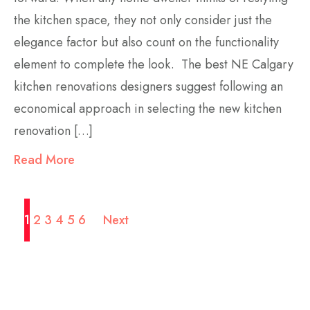
the kitchen space, they not only consider just the
elegance factor but also count on the functionality
element to complete the look. The best NE Calgary
kitchen renovations designers suggest following an
economical approach in selecting the new kitchen
renovation […]
Read More
1
2
3
4
5
6
Next