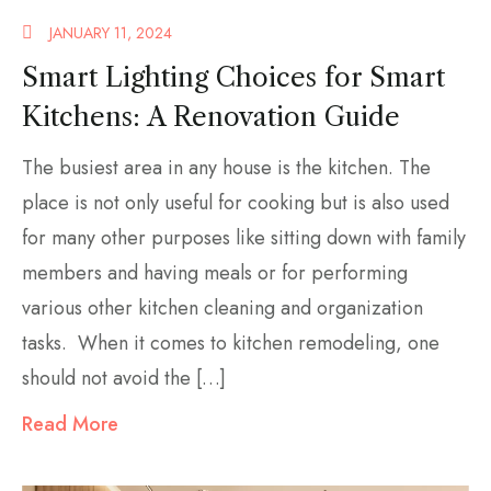
JANUARY 11, 2024
Smart Lighting Choices for Smart
Kitchens: A Renovation Guide
The busiest area in any house is the kitchen. The
place is not only useful for cooking but is also used
for many other purposes like sitting down with family
members and having meals or for performing
various other kitchen cleaning and organization
tasks. When it comes to kitchen remodeling, one
should not avoid the […]
Read More