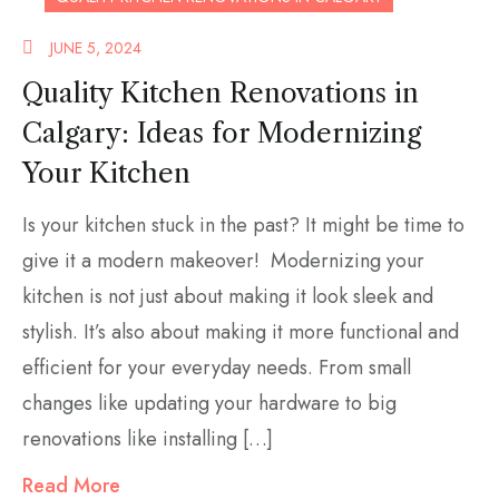
JUNE 5, 2024
Quality Kitchen Renovations in
Calgary: Ideas for Modernizing
Your Kitchen
Is your kitchen stuck in the past? It might be time to
give it a modern makeover! Modernizing your
kitchen is not just about making it look sleek and
stylish. It’s also about making it more functional and
efficient for your everyday needs. From small
changes like updating your hardware to big
renovations like installing […]
Read More