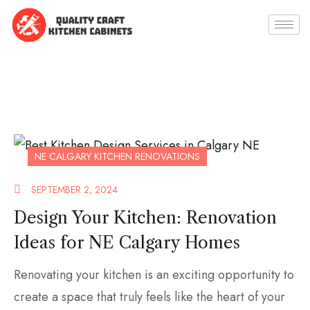
NE CALGARY KITCHEN RENOVATIONS
SEPTEMBER 2, 2024
Design Your Kitchen: Renovation
Ideas for NE Calgary Homes
Renovating your kitchen is an exciting opportunity to
create a space that truly feels like the heart of your