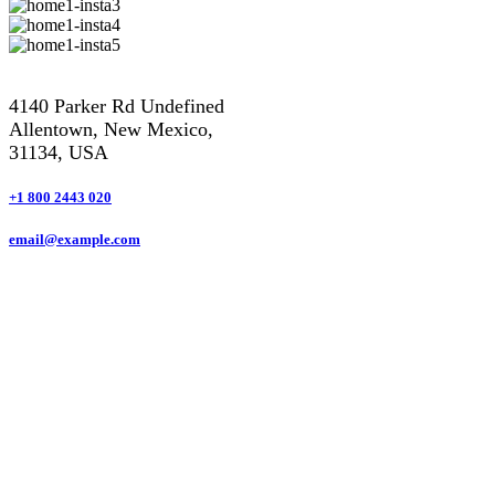
4140 Parker Rd Undefined
Allentown, New Mexico,
31134, USA
+1 800 2443 020
email@example.com