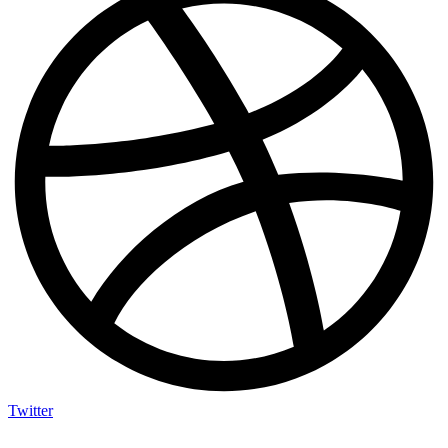
Twitter