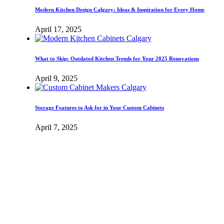
Modern Kitchen Design Calgary: Ideas & Inspiration for Every Home
April 17, 2025
What to Skip: Outdated Kitchen Trends for Your 2025 Renovations
April 9, 2025
Storage Features to Ask for in Your Custom Cabinets
April 7, 2025