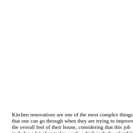
Kitchen renovations are one of the most complex things
that one can go through when they are trying to improv
the overall feel of their house, considering that this job