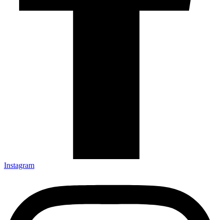
Instagram