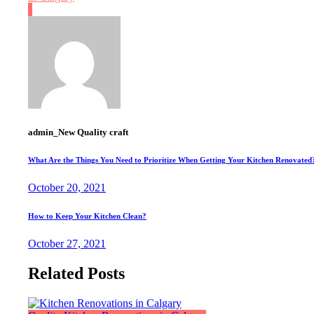
admin_New Quality craft
What Are the Things You Need to Prioritize When Getting Your Kitchen Renovated
October 20, 2021
How to Keep Your Kitchen Clean?
October 27, 2021
Related Posts