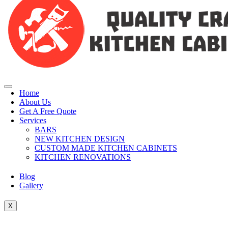
Home
About Us
Get A Free Quote
Services
BARS
NEW KITCHEN DESIGN
CUSTOM MADE KITCHEN CABINETS
KITCHEN RENOVATIONS
Blog
Gallery
X