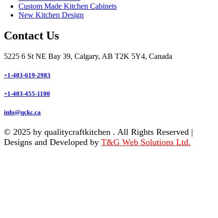
Custom Made Kitchen Cabinets
New Kitchen Design
Contact Us
5225 6 St NE Bay 39, Calgary, AB T2K 5Y4, Canada
+1-403-619-2983
+1-403-455-1100
info@qckc.ca
© 2025 by qualitycraftkitchen . All Rights Reserved |
Designs and Developed by
T&G Web Solutions Ltd.