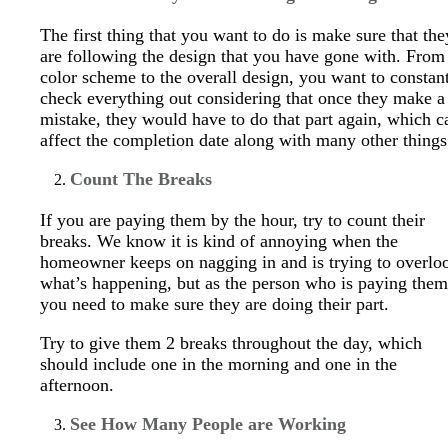
The first thing that you want to do is make sure that the
are following the design that you have gone with. From
color scheme to the overall design, you want to constan
check everything out considering that once they make a
mistake, they would have to do that part again, which c
affect the completion date along with many other things
Count The Breaks
If you are paying them by the hour, try to count their
breaks. We know it is kind of annoying when the
homeowner keeps on nagging in and is trying to overlo
what’s happening, but as the person who is paying them
you need to make sure they are doing their part.
Try to give them 2 breaks throughout the day, which
should include one in the morning and one in the
afternoon.
See How Many People are Working