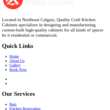
Located in Northeast Calgary, Quality Craft Kitchen
Cabinets specializes in designing and manufacturing
custom-built high-quality cabinets for all kinds of spaces
be it residential or commercial.
Quick Links
Home
About Us
Gallery
Book Now
Our Services
Bars
Kitchen Renovation