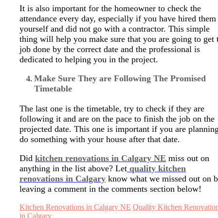
It is also important for the homeowner to check the
attendance every day, especially if you have hired them
yourself and did not go with a contractor. This simple
thing will help you make sure that you are going to get 
job done by the correct date and the professional is
dedicated to helping you in the project.
Make Sure They are Following The Promised
Timetable
The last one is the timetable, try to check if they are
following it and are on the pace to finish the job on the
projected date. This one is important if you are planning
do something with your house after that date.
Did
kitchen renovations in Calgary NE
miss out on
anything in the list above? Let
quality kitchen
renovations in Calgary
know what we missed out on 
leaving a comment in the comments section below!
Kitchen Renovations in Calgary NE
Quality Kitchen Renovatio
in Calgary