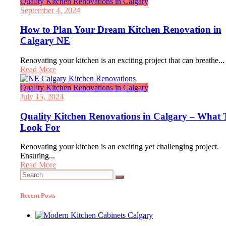
Quality Kitchen Renovations in Calgary
September 4, 2024
How to Plan Your Dream Kitchen Renovation in
Calgary NE
Renovating your kitchen is an exciting project that can breathe...
Read More
Quality Kitchen Renovations in Calgary
July 15, 2024
Quality Kitchen Renovations in Calgary – What 
Look For
Renovating your kitchen is an exciting yet challenging project.
Ensuring...
Read More
Search
for:
Recent Posts