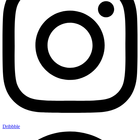
Dribbble