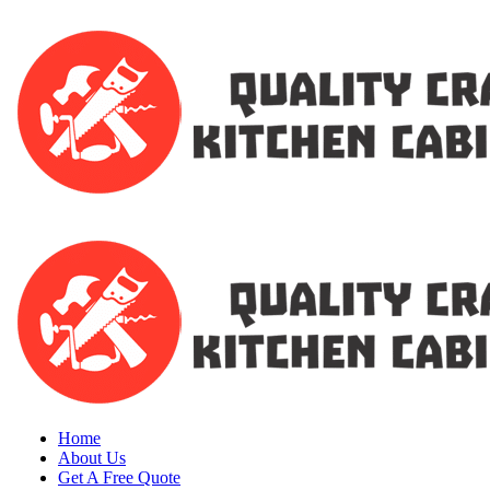
Home
About Us
Get A Free Quote