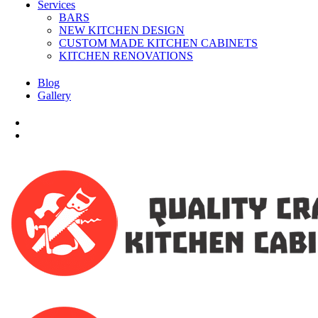
Services
BARS
NEW KITCHEN DESIGN
CUSTOM MADE KITCHEN CABINETS
KITCHEN RENOVATIONS
Blog
Gallery