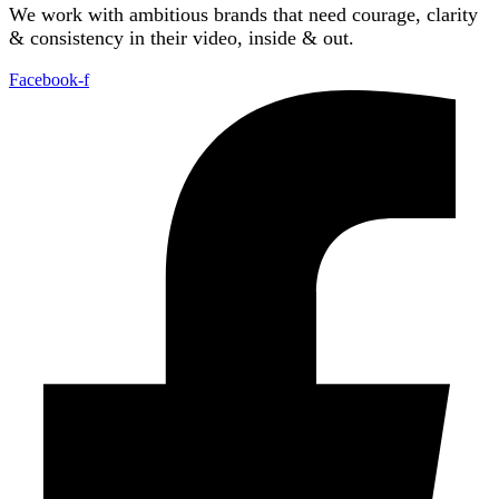
We work with ambitious brands that need courage, clarity
& consistency in their video, inside & out.
Facebook-f