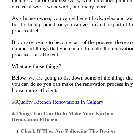
includes a lot of complex work, which includes plumbi
electrical work, woodwork, and many more.
As a house owner, you can either sit back, relax and wa
for the final product, or you can get up and be part of t
process itself.
If you are trying to become part of the process, there ar
number of things that you can do to make the renovatio
process a bit efficient.
What are those things?
Below, we are going to list down some of the things tha
you can do so you can make the renovation process in 
house more efficient.
4 Things You Can Do to Make Your Kitchen
Renovation Efficient
Check If They Are Following The Design