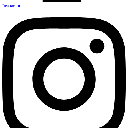
Instagram