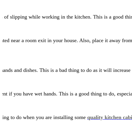
es of slipping while working in the kitchen. This is a good th
ocated near a room exit in your house. Also, place it away fro
nds and dishes. This is a bad thing to do as it will increase 
nt if you have wet hands. This is a good thing to do, especial
 thing to do when you are installing some
quality kitchen cab