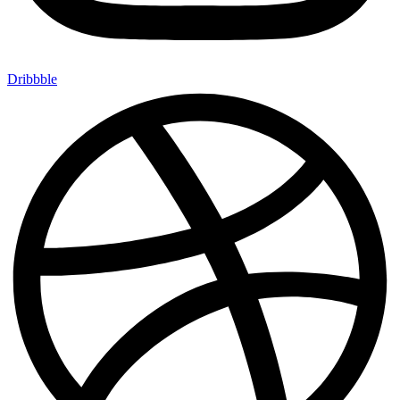
Dribbble