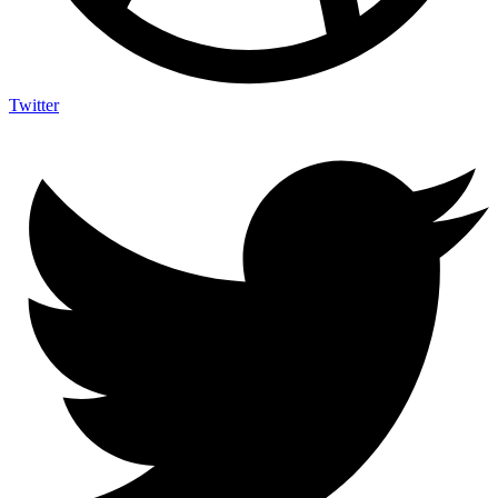
Twitter