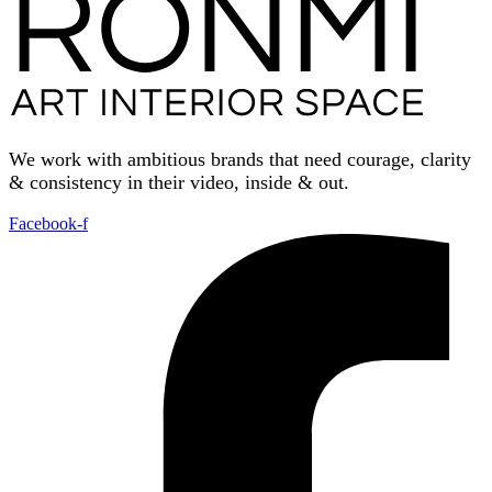
We work with ambitious brands that need courage, clarity
& consistency in their video, inside & out.
Facebook-f