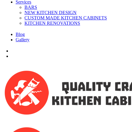
Services
BARS
NEW KITCHEN DESIGN
CUSTOM MADE KITCHEN CABINETS
KITCHEN RENOVATIONS
Blog
Gallery