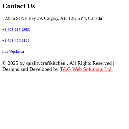
Contact Us
5225 6 St NE Bay 39, Calgary, AB T2K 5Y4, Canada
+1-403-619-2983
+1-403-455-1100
info@qckc.ca
© 2025 by qualitycraftkitchen . All Rights Reserved |
Designs and Developed by
T&G Web Solutions Ltd.