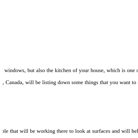
d windows, but also the kitchen of your house, which is one 
y
, Canada, will be listing down some things that you want to 
eople that will be working there to look at surfaces and will h