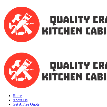
Home
About Us
Get A Free Quote