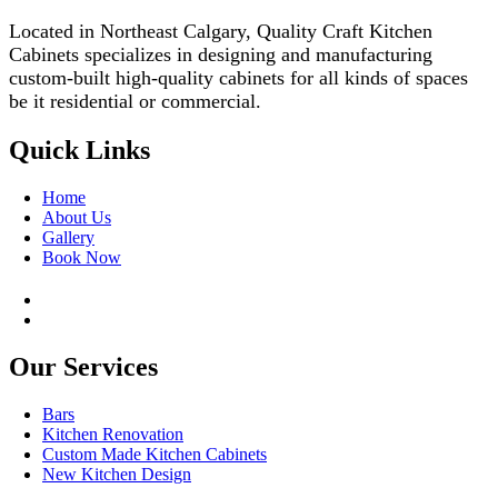
Located in Northeast Calgary, Quality Craft Kitchen
Cabinets specializes in designing and manufacturing
custom-built high-quality cabinets for all kinds of spaces
be it residential or commercial.
Quick Links
Home
About Us
Gallery
Book Now
Our Services
Bars
Kitchen Renovation
Custom Made Kitchen Cabinets
New Kitchen Design