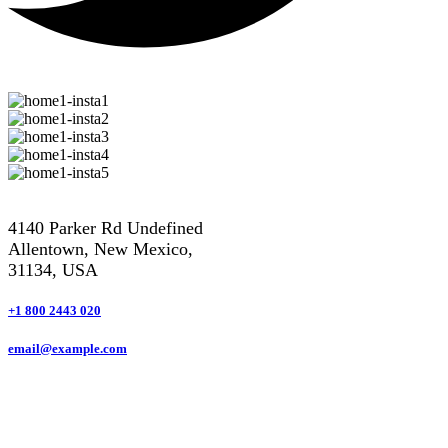
4140 Parker Rd Undefined
Allentown, New Mexico,
31134, USA
+1 800 2443 020
email@example.com