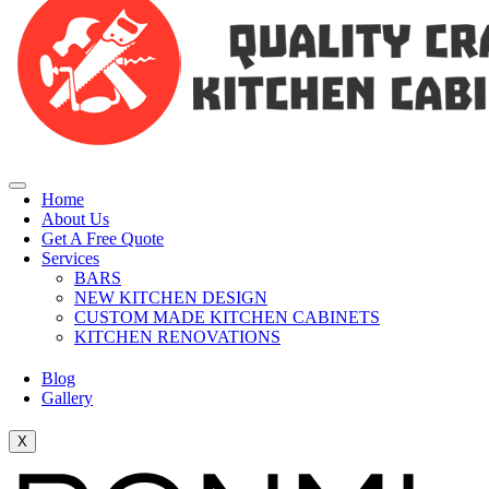
Home
About Us
Get A Free Quote
Services
BARS
NEW KITCHEN DESIGN
CUSTOM MADE KITCHEN CABINETS
KITCHEN RENOVATIONS
Blog
Gallery
X