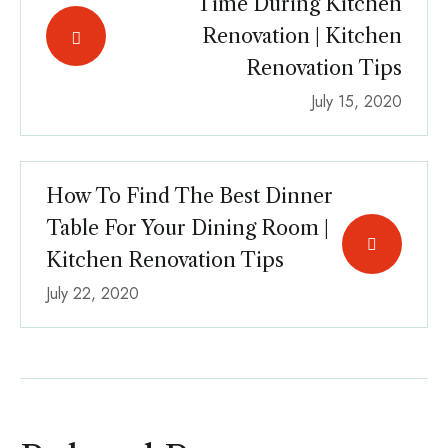
Time During Kitchen
Renovation | Kitchen
Renovation Tips
July 15, 2020
How To Find The Best Dinner
Table For Your Dining Room |
Kitchen Renovation Tips
July 22, 2020