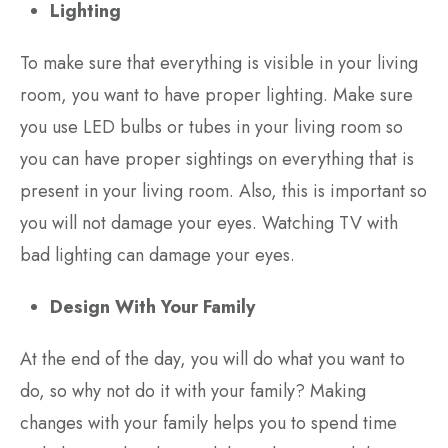
Lighting
To make sure that everything is visible in your living
room, you want to have proper lighting. Make sure
you use LED bulbs or tubes in your living room so
you can have proper sightings on everything that is
present in your living room. Also, this is important so
you will not damage your eyes. Watching TV with
bad lighting can damage your eyes.
Design With Your Family
At the end of the day, you will do what you want to
do, so why not do it with your family? Making
changes with your family helps you to spend time