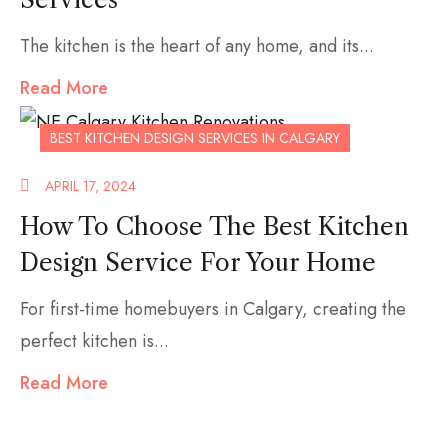
The kitchen is the heart of any home, and its...
Read More
BEST KITCHEN DESIGN SERVICES IN CALGARY
APRIL 17, 2024
How To Choose The Best Kitchen
Design Service For Your Home
For first-time homebuyers in Calgary, creating the
perfect kitchen is...
Read More