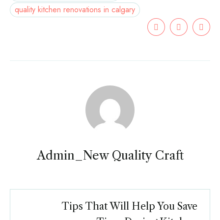
quality kitchen renovations in calgary
Admin_New Quality Craft
Tips That Will Help You Save