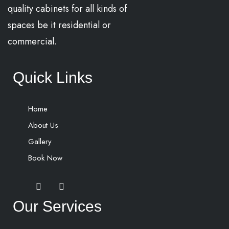
quality cabinets for all kinds of
spaces be it residential or
commercial.
Quick Links
Home
About Us
Gallery
Book Now
Our Services