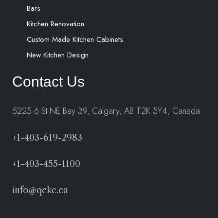
Bars
Kitchen Renovation
Custom Made Kitchen Cabinets
New Kitchen Design
Contact Us
5225 6 St NE Bay 39, Calgary, AB T2K 5Y4, Canada
+1-403-619-2983
+1-403-455-1100
info@qckc.ca