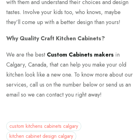
with them and understand their choices and design
tastes. Involve your kids too, who knows, maybe
they’ll come up with a better design than yours!
Why Quality Craft Kitchen Cabinets?
We are the best
Custom Cabinets makers
in
Calgary, Canada, that can help you make your old
kitchen look like a new one. To know more about our
services, call us on the number below or send us an
email so we can contact you right away!
custom kitchens cabinets calgary
kitchen cabinet design calgary