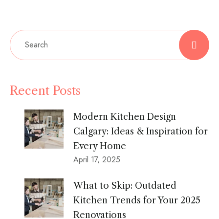
Recent Posts
Modern Kitchen Design
Calgary: Ideas & Inspiration for
Every Home
April 17, 2025
What to Skip: Outdated
Kitchen Trends for Your 2025
Renovations