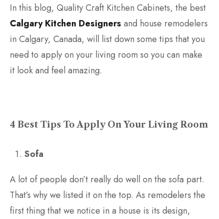
In this blog, Quality Craft Kitchen Cabinets, the best
Calgary Kitchen Designers
and house remodelers
in Calgary, Canada, will list down some tips that you
need to apply on your living room so you can make
it look and feel amazing.
4 Best Tips To Apply On Your Living Room
Sofa
A lot of people don’t really do well on the sofa part.
That’s why we listed it on the top. As remodelers the
first thing that we notice in a house is its design,