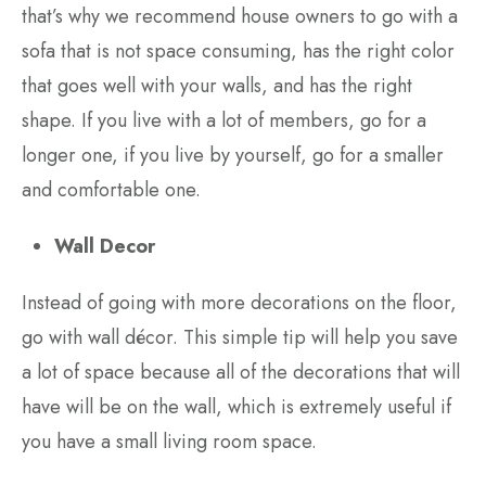
that’s why we recommend house owners to go with a
sofa that is not space consuming, has the right color
that goes well with your walls, and has the right
shape. If you live with a lot of members, go for a
longer one, if you live by yourself, go for a smaller
and comfortable one.
Wall Decor
Instead of going with more decorations on the floor,
go with wall décor. This simple tip will help you save
a lot of space because all of the decorations that will
have will be on the wall, which is extremely useful if
you have a small living room space.