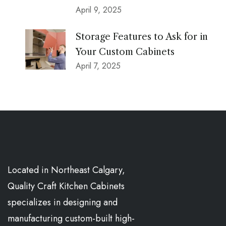
April 9, 2025
Storage Features to Ask for in
Your Custom Cabinets
April 7, 2025
Located in Northeast Calgary,
Quality Craft Kitchen Cabinets
specializes in designing and
manufacturing custom-built high-