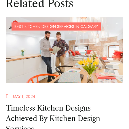
Related Posts
BEST KITCHEN DESIGN SERVICES IN CALGARY
MAY 1, 2024
Timeless Kitchen Designs
Achieved By Kitchen Design
Services