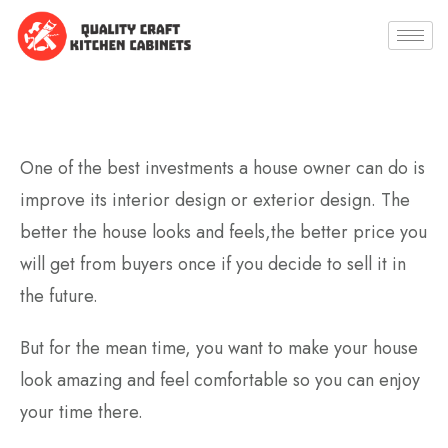
One of the best investments a house owner can do is
improve its interior design or exterior design. The
better the house looks and feels,the better price you
will get from buyers once if you decide to sell it in
the future.
But for the mean time, you want to make your house
look amazing and feel comfortable so you can enjoy
your time there.