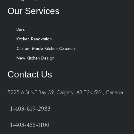
Our Services
Bars
Kitchen Renovation
Custom Made Kitchen Cabinets
New Kitchen Design
Contact Us
5225 6 St NE Bay 39, Calgary, AB T2K 5Y4, Canada
+1-403-619-2983
+1-403-455-1100