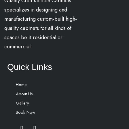
Quality Craft Kitchen Cabinets
specializes in designing and
manufacturing custom-built high-
quality cabinets for all kinds of
spaces be it residential or
commercial.
Quick Links
Home
About Us
Gallery
Book Now