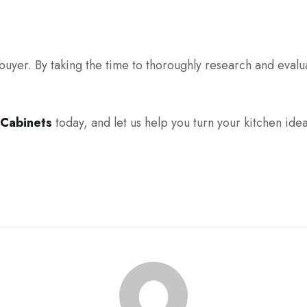
ebuyer. By taking the time to thoroughly research and evalu
 Cabinets
today, and let us help you turn your kitchen ideas