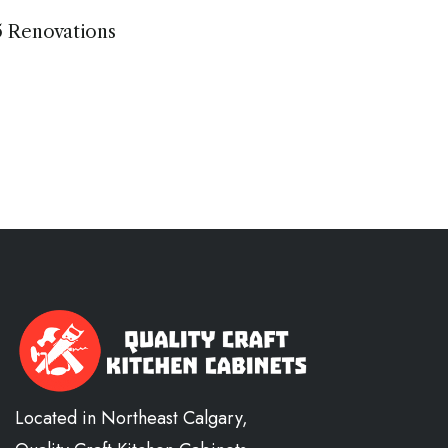
5 Renovations
Located in Northeast Calgary,