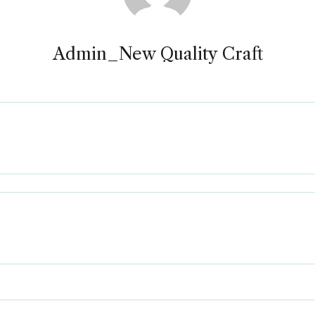
Admin_New Quality Craft