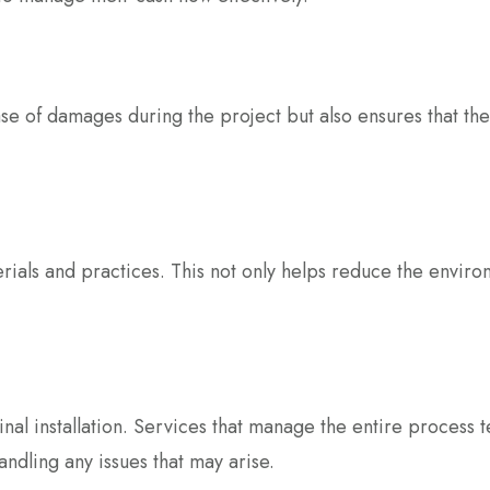
se of damages during the project but also ensures that the s
erials and practices. This not only helps reduce the enviro
al installation. Services that manage the entire process t
ndling any issues that may arise.