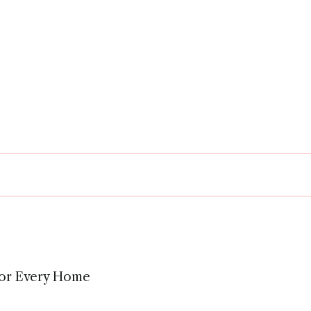
 for Every Home