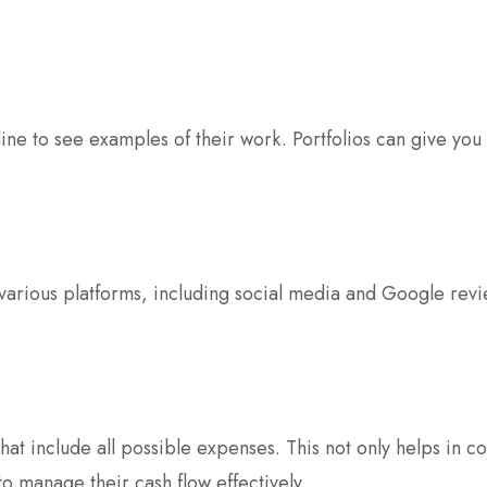
ne to see examples of their work. Portfolios can give you in
arious platforms, including social media and Google review
hat include all possible expenses. This not only helps in 
to manage their cash flow effectively.