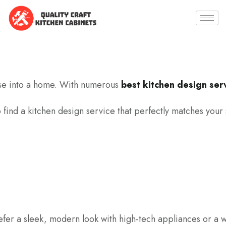
house into a home. With numerous
best kitchen design serv
o find a kitchen design service that perfectly matches your
refer a sleek, modern look with high-tech appliances or a w