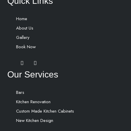
Quick Links
Home
About Us
Gallery
Book Now
Our Services
Bars
Kitchen Renovation
Custom Made Kitchen Cabinets
New Kitchen Design