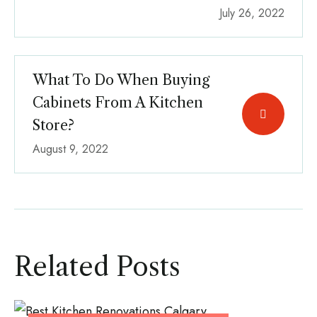
July 26, 2022
What To Do When Buying
Cabinets From A Kitchen
Store?
August 9, 2022
Related Posts