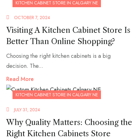
KITCHEN CABINET STORE IN CALGARY NE
OCTOBER 7, 2024
Visiting A Kitchen Cabinet Store Is
Better Than Online Shopping?
Choosing the right kitchen cabinets is a big
decision. The...
Read More
KITCHEN CABINET STORE IN CALGARY NE
JULY 31, 2024
Why Quality Matters: Choosing the
Right Kitchen Cabinets Store