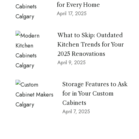
for Every Home
April 17, 2025
What to Skip: Outdated
Kitchen Trends for Your
2025 Renovations
April 9, 2025
Storage Features to Ask
for in Your Custom
Cabinets
April 7, 2025