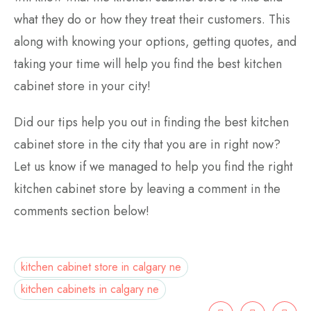
what they do or how they treat their customers. This
along with knowing your options, getting quotes, and
taking your time will help you find the best kitchen
cabinet store in your city!
Did our tips help you out in finding the best kitchen
cabinet store in the city that you are in right now?
Let us know if we managed to help you find the right
kitchen cabinet store by leaving a comment in the
comments section below!
kitchen cabinet store in calgary ne
kitchen cabinets in calgary ne