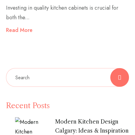
Investing in quality kitchen cabinets is crucial for
both the...
Read More
Recent Posts
Modern Kitchen Design
Calgary: Ideas & Inspiration