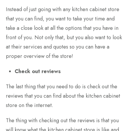
Instead of just going with any kitchen cabinet store
that you can find, you want to take your time and
take a close look at all the options that you have in
front of you. Not only that, but you also want to look
at their services and quotes so you can have a
proper overview of the store!
Check out reviews
The last thing that you need to do is check out the
reviews that you can find about the kitchen cabinet
store on the internet.
The thing with checking out the reviews is that you
will know what the kitchen cabinet store is like and