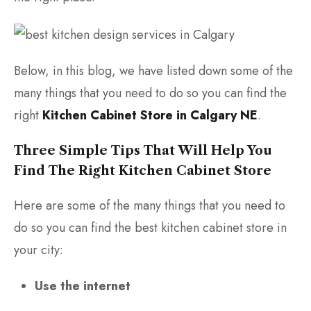
Below, in this blog, we have listed down some of the
many things that you need to do so you can find the
right
Kitchen Cabinet Store in Calgary NE
.
Three Simple Tips That Will Help You
Find The Right Kitchen Cabinet Store
Here are some of the many things that you need to
do so you can find the best kitchen cabinet store in
your city:
Use the internet