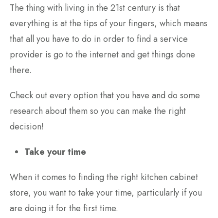
The thing with living in the 21st century is that
everything is at the tips of your fingers, which means
that all you have to do in order to find a service
provider is go to the internet and get things done
there.
Check out every option that you have and do some
research about them so you can make the right
decision!
Take your time
When it comes to finding the right kitchen cabinet
store, you want to take your time, particularly if you
are doing it for the first time.