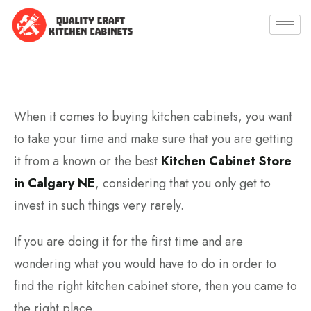
When it comes to buying kitchen cabinets, you want
to take your time and make sure that you are getting
it from a known or the best
Kitchen Cabinet Store
in Calgary NE
, considering that you only get to
invest in such things very rarely.
If you are doing it for the first time and are
wondering what you would have to do in order to
find the right kitchen cabinet store, then you came to
the right place.