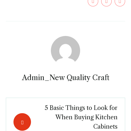
Admin_New Quality Craft
5 Basic Things to Look for
When Buying Kitchen
Cabinets