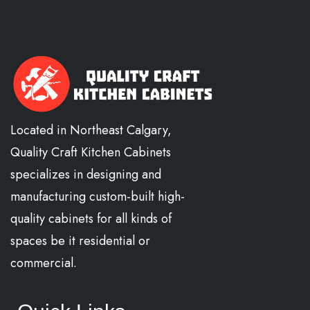
Located in Northeast Calgary,
Quality Craft Kitchen Cabinets
specializes in designing and
manufacturing custom-built high-
quality cabinets for all kinds of
spaces be it residential or
commercial.