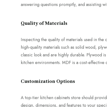
answering questions promptly, and assisting wi
Quality of Materials
Inspecting the quality of materials used in the 
high-quality materials such as solid wood, pl
classic look and are highly durable. Plywood is
kitchen environments. MDF is a cost-effective op
Customization Options
A top-tier kitchen cabinets store should provid
design, dimensions, and features to your speci