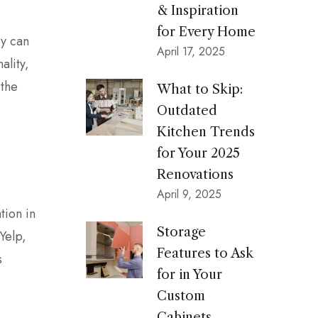
& Inspiration
for Every Home
y can
April 17, 2025
ality,
 the
What to Skip:
Outdated
Kitchen Trends
for Your 2025
Renovations
April 9, 2025
tion in
Storage
Yelp,
Features to Ask
s
for in Your
Custom
Cabinets