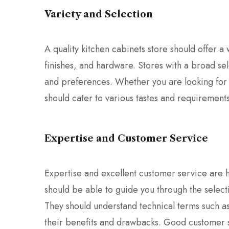
Variety and Selection
A quality kitchen cabinets store should offer a w
finishes, and hardware. Stores with a broad sel
and preferences. Whether you are looking for f
should cater to various tastes and requirements
Expertise and Customer Service
Expertise and excellent customer service are ha
should be able to guide you through the selecti
They should understand technical terms such 
their benefits and drawbacks. Good customer s