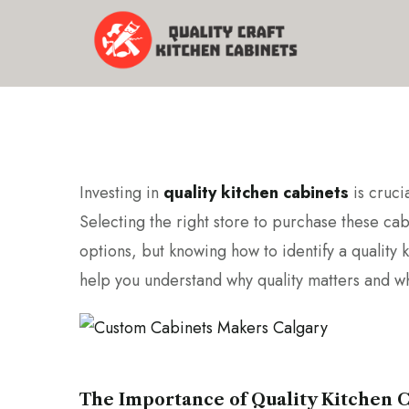
Investing in
quality kitchen cabinets
is crucia
Selecting the right store to purchase these ca
options, but knowing how to identify a quality k
help you understand why quality matters and wh
The Importance of Quality Kitchen 