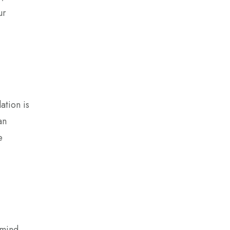
ur
ation is
an
e
 mind,