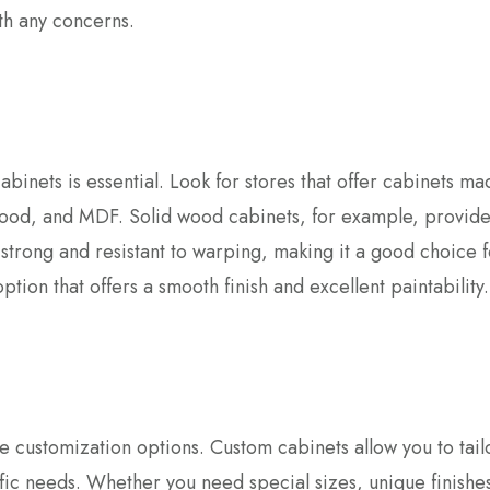
th any concerns.
cabinets is essential. Look for stores that offer cabinets m
ywood, and MDF. Solid wood cabinets, for example, provide
 strong and resistant to warping, making it a good choice f
tion that offers a smooth finish and excellent paintability.
e customization options. Custom cabinets allow you to tail
fic needs. Whether you need special sizes, unique finishes