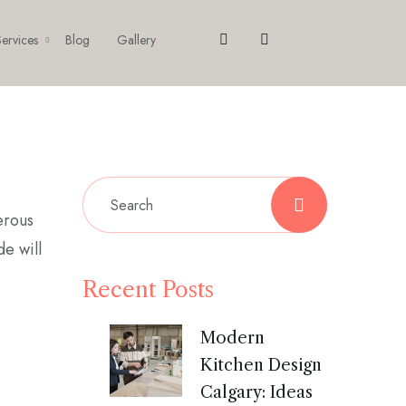
ervices
Blog
Gallery
erous
de will
Recent Posts
Modern
Kitchen Design
Calgary: Ideas