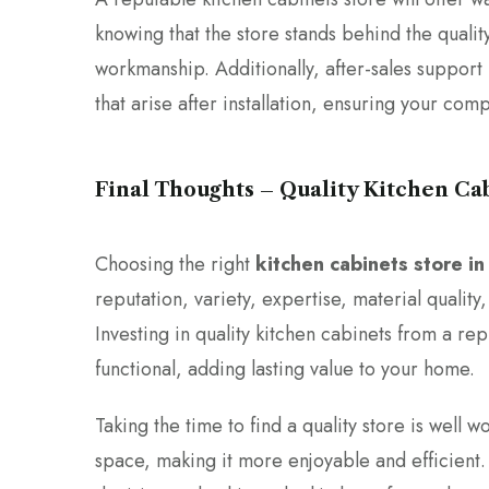
knowing that the store stands behind the quality
workmanship. Additionally, after-sales support 
that arise after installation, ensuring your comp
Final Thoughts – Quality Kitchen Ca
Choosing the right
kitchen cabinets store i
reputation, variety, expertise, material quality
Investing in quality kitchen cabinets from a rep
functional, adding lasting value to your home.
Taking the time to find a quality store is well 
space, making it more enjoyable and efficient