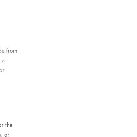
ade from
 a
or
or the
, or