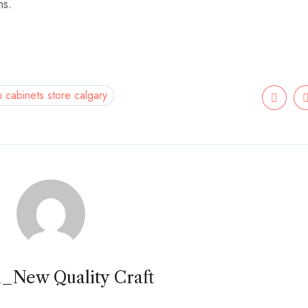
ms.
n cabinets store calgary
_New Quality Craft