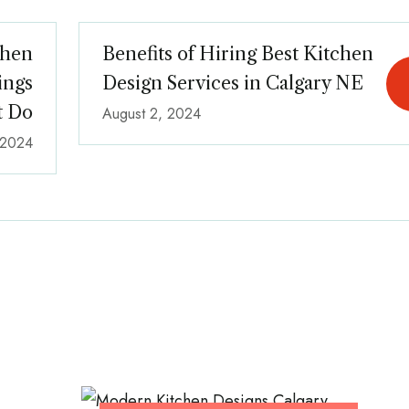
chen
Benefits of Hiring Best Kitchen
ings
Design Services in Calgary NE
t Do
August 2, 2024
, 2024