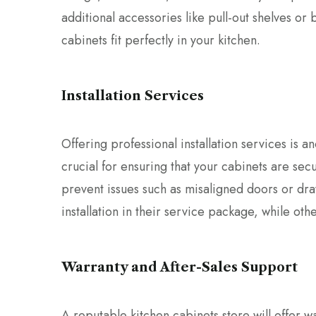
additional accessories like pull-out shelves or 
cabinets fit perfectly in your kitchen.
Installation Services
Offering professional installation services is an
crucial for ensuring that your cabinets are secu
prevent issues such as misaligned doors or dra
installation in their service package, while ot
Warranty and After-Sales Support
A reputable kitchen cabinets store will offer 