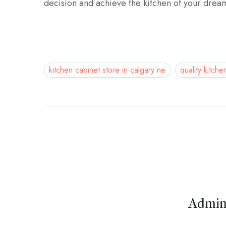
decision and achieve the kitchen of your drea
kitchen cabinet store in calgary ne
quality kitche
Admin