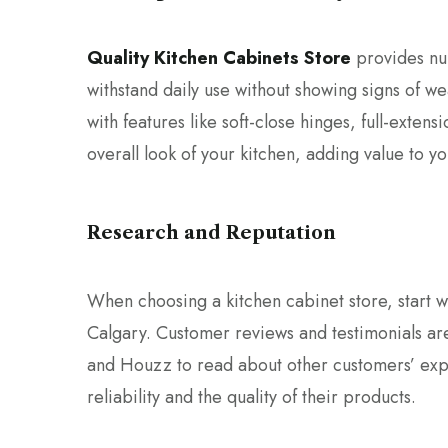
Quality Kitchen Cabinets Store
provides nu
withstand daily use without showing signs of wea
with features like soft-close hinges, full-exten
overall look of your kitchen, adding value to y
Research and Reputation
When choosing a kitchen cabinet store, start wi
Calgary. Customer reviews and testimonials are
and Houzz to read about other customers’ exper
reliability and the quality of their products.