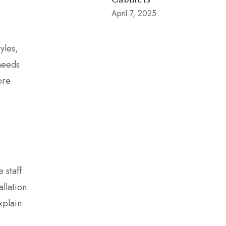
April 7, 2025
yles,
 needs
ore
 staff
llation.
xplain