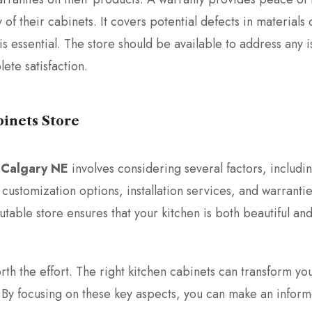
 of their cabinets. It covers potential defects in materials 
is essential. The store should be available to address any i
lete satisfaction.
binets Store
n Calgary NE
involves considering several factors, includi
, customization options, installation services, and warrantie
utable store ensures that your kitchen is both beautiful an
worth the effort. The right kitchen cabinets can transform yo
. By focusing on these key aspects, you can make an infor