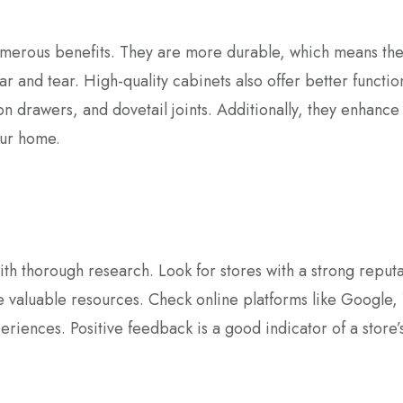
merous benefits. They are more durable, which means the
r and tear. High-quality cabinets also offer better function
sion drawers, and dovetail joints. Additionally, they enhance
our home.
th thorough research. Look for stores with a strong reputa
 valuable resources. Check online platforms like Google, 
iences. Positive feedback is a good indicator of a store’