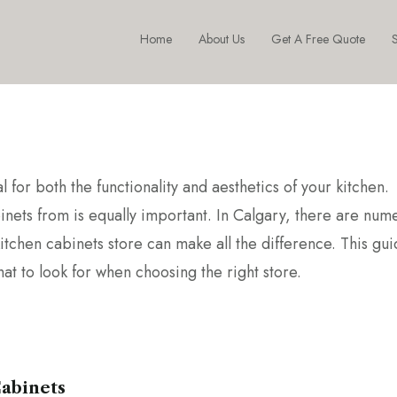
Home
About Us
Get A Free Quote
S
l for both the functionality and aesthetics of your kitchen.
binets from is equally important. In Calgary, there are num
itchen cabinets store can make all the difference. This gui
at to look for when choosing the right store.
Cabinets