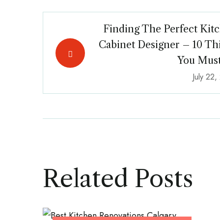
Finding The Perfect Kit
Cabinet Designer – 10 Th
You Mus
July 22
Related Posts