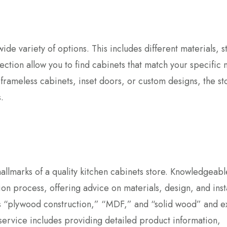
ide variety of options. This includes different materials, st
ection allow you to find cabinets that match your specific
rameless cabinets, inset doors, or custom designs, the st
.
llmarks of a quality kitchen cabinets store. Knowledgeable
on process, offering advice on materials, design, and insta
as “plywood construction,” “MDF,” and “solid wood” and e
ervice includes providing detailed product information,