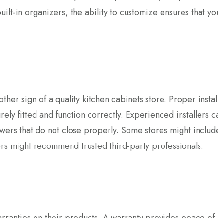
built-in organizers, the ability to customize ensures that yo
other sign of a quality kitchen cabinets store. Proper install
rely fitted and function correctly. Experienced installers c
wers that do not close properly. Some stores might includ
hers might recommend trusted third-party professionals.
warranties on their products. A warranty provides peace of