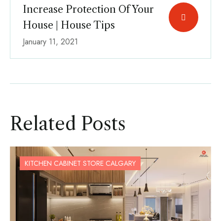
Increase Protection Of Your
House | House Tips
January 11, 2021
Related Posts
KITCHEN CABINET STORE CALGARY