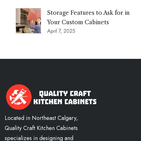
Storage Features to Ask for in
Your Custom Cabinets
April 7, 2025
Located in Northeast Calgary,
Quality Craft Kitchen Cabinets
specializes in designing and