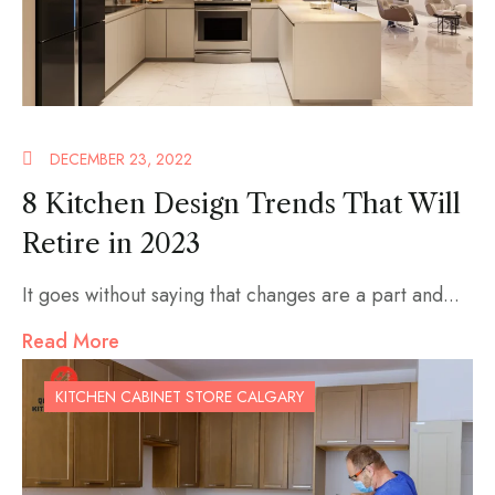
DECEMBER 23, 2022
8 Kitchen Design Trends That Will
Retire in 2023
It goes without saying that changes are a part and...
Read More
KITCHEN CABINET STORE CALGARY