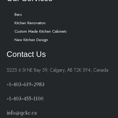
Bars
Kitchen Renovation
Custom Made Kitchen Cabinets
New Kitchen Design
Contact Us
5225 6 St NE Bay 39, Calgary, AB T2K 5Y4, Canada
+1-403-619-2983
+1-403-455-1100
info@qckc.ca