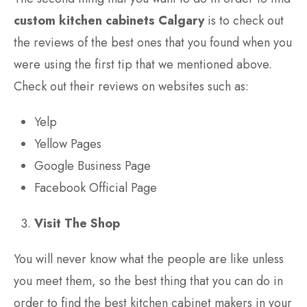
custom kitchen cabinets Calgary
is to check out
the reviews of the best ones that you found when you
were using the first tip that we mentioned above.
Check out their reviews on websites such as:
Yelp
Yellow Pages
Google Business Page
Facebook Official Page
Visit The Shop
You will never know what the people are like unless
you meet them, so the best thing that you can do in
order to find the best kitchen cabinet makers in your