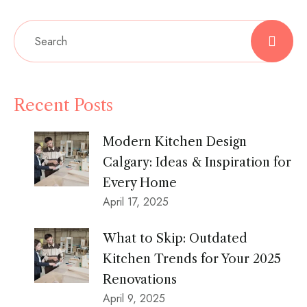
Recent Posts
Modern Kitchen Design
Calgary: Ideas & Inspiration for
Every Home
April 17, 2025
What to Skip: Outdated
Kitchen Trends for Your 2025
Renovations
April 9, 2025