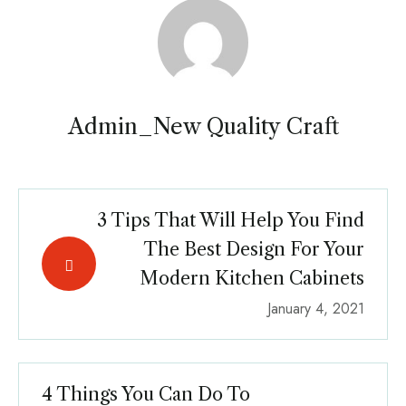
Admin_New Quality Craft
3 Tips That Will Help You Find
The Best Design For Your
Modern Kitchen Cabinets
January 4, 2021
4 Things You Can Do To