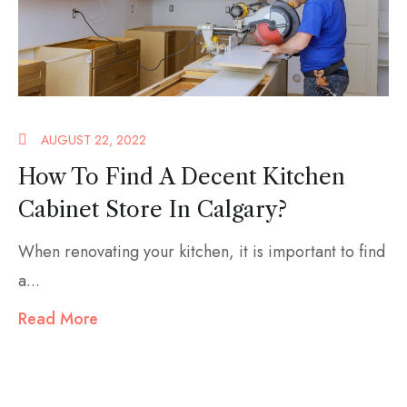
AUGUST 22, 2022
How To Find A Decent Kitchen
Cabinet Store In Calgary?
When renovating your kitchen, it is important to find
a...
Read More