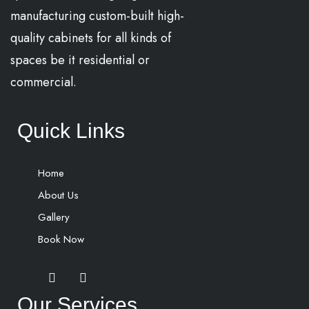
manufacturing custom-built high-
quality cabinets for all kinds of
spaces be it residential or
commercial.
Quick Links
Home
About Us
Gallery
Book Now
Our Services