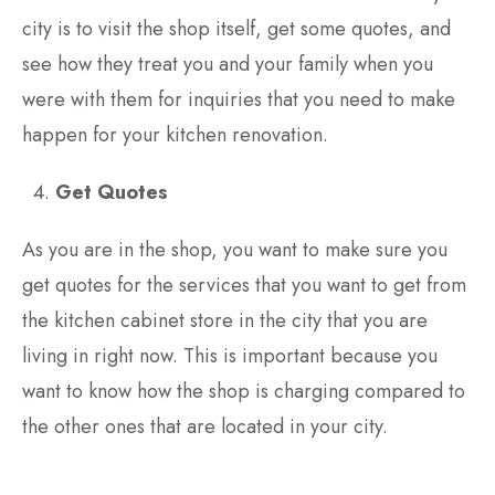
city is to visit the shop itself, get some quotes, and
see how they treat you and your family when you
were with them for inquiries that you need to make
happen for your kitchen renovation.
Get Quotes
As you are in the shop, you want to make sure you
get quotes for the services that you want to get from
the kitchen cabinet store in the city that you are
living in right now. This is important because you
want to know how the shop is charging compared to
the other ones that are located in your city.