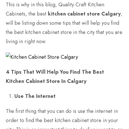
This is why in this blog, Quality Craft Kitchen
Cabinets, the best
kitchen cabinet store Calgary
,
will be listing down some tips that will help you find
the best kitchen cabinet store in the city that you are
living in right now.
4 Tips That Will Help You Find The Best
Kitchen Cabinet Store In Calgary
Use The Internet
The first thing that you can do is use the internet in
order to find the best kitchen cabinet store in your