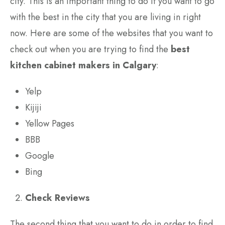
city. This is an important thing to do if you want to go
with the best in the city that you are living in right
now. Here are some of the websites that you want to
check out when you are trying to find the
best
kitchen cabinet makers in Calgary
:
Yelp
Kijiji
Yellow Pages
BBB
Google
Bing
Check Reviews
The second thing that you want to do in order to find