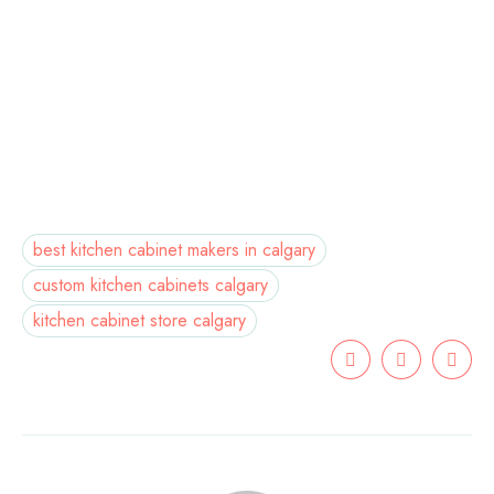
best kitchen cabinet makers in calgary
custom kitchen cabinets calgary
kitchen cabinet store calgary