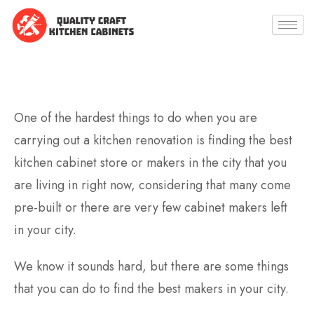
One of the hardest things to do when you are
carrying out a kitchen renovation is finding the best
kitchen cabinet store or makers in the city that you
are living in right now, considering that many come
pre-built or there are very few cabinet makers left
in your city.
We know it sounds hard, but there are some things
that you can do to find the best makers in your city.