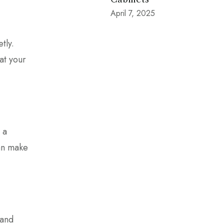
April 7, 2025
tly.
at your
 a
can make
 and