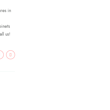
res in
binets
ll us!