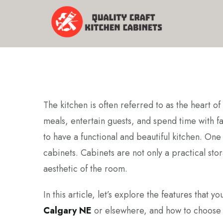
The kitchen is often referred to as the heart 
meals, entertain guests, and spend time with fam
to have a functional and beautiful kitchen. One
cabinets. Cabinets are not only a practical stora
aesthetic of the room.
In this article, let’s explore the features that
Calgary NE
or elsewhere, and how to choose t