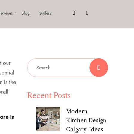
ervices
Blog
Gallery
t our
sential
n is the
rall
Recent Posts
Modern
ore in
Kitchen Design
Calgary: Ideas