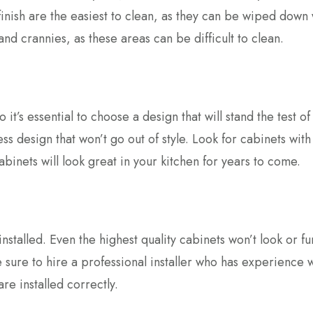
inish are the easiest to clean, as they can be wiped down 
nd crannies, as these areas can be difficult to clean.
 it’s essential to choose a design that will stand the test of
ss design that won’t go out of style. Look for cabinets with
abinets will look great in your kitchen for years to come.
installed. Even the highest quality cabinets won’t look or fu
ke sure to hire a professional installer who has experience 
re installed correctly.