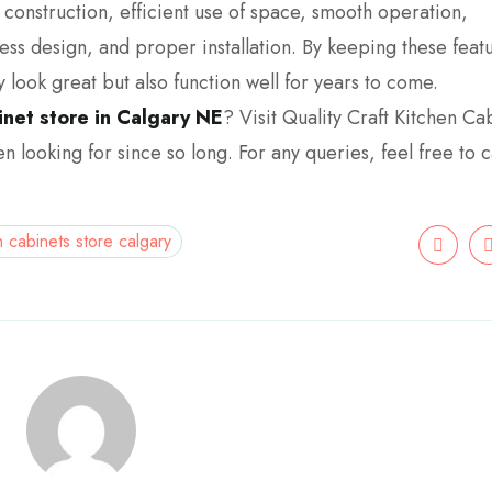
ty construction, efficient use of space, smooth operation,
ss design, and proper installation. By keeping these featu
y look great but also function well for years to come.
inet store in Calgary NE
? Visit Quality Craft Kitchen Ca
n looking for since so long. For any queries, feel free to ca
n cabinets store calgary