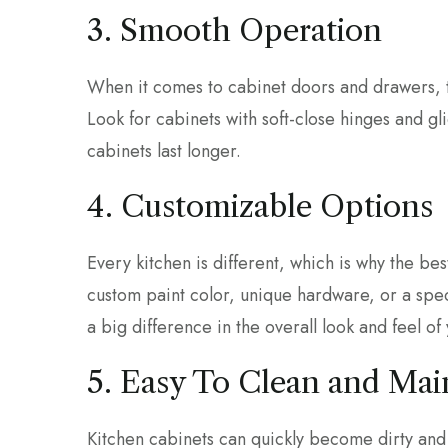
3. Smooth Operation
When it comes to cabinet doors and drawers, t
Look for cabinets with soft-close hinges and gl
cabinets last longer.
4. Customizable Options
Every kitchen is different, which is why the be
custom paint color, unique hardware, or a spec
a big difference in the overall look and feel of
5. Easy To Clean and Mai
Kitchen cabinets can quickly become dirty and 