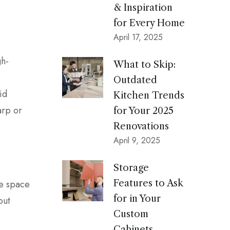
& Inspiration
for Every Home
April 17, 2025
gh-
What to Skip:
Outdated
id
Kitchen Trends
arp or
for Your 2025
Renovations
April 9, 2025
Storage
le space
Features to Ask
for in Your
out
Custom
Cabinets