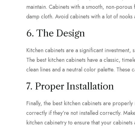
maintain. Cabinets with a smooth, non-porous f
damp cloth. Avoid cabinets with a lot of nooks a
6. The Design
Kitchen cabinets are a significant investment, so
The best kitchen cabinets have a classic, timele
clean lines and a neutral color palette. These c
7. Proper Installation
Finally, the best kitchen cabinets are properly 
correctly if they’re not installed correctly. Ma
kitchen cabinetry to ensure that your cabinets a