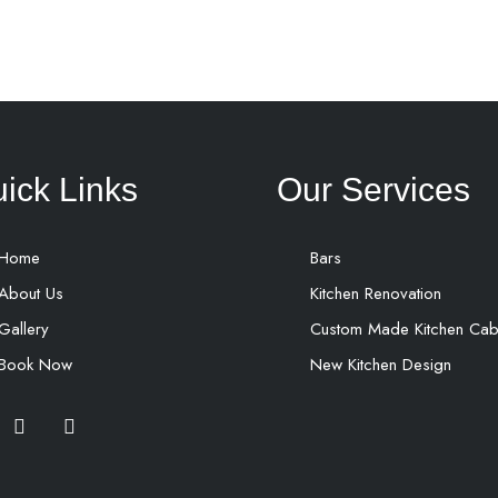
ick Links
Our Services
Home
Bars
About Us
Kitchen Renovation
Gallery
Custom Made Kitchen Cab
Book Now
New Kitchen Design