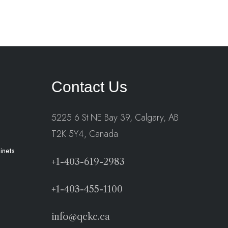
Contact Us
5225 6 St NE Bay 39, Calgary, AB
T2K 5Y4, Canada
inets
+1-403-619-2983
+1-403-455-1100
info@qckc.ca