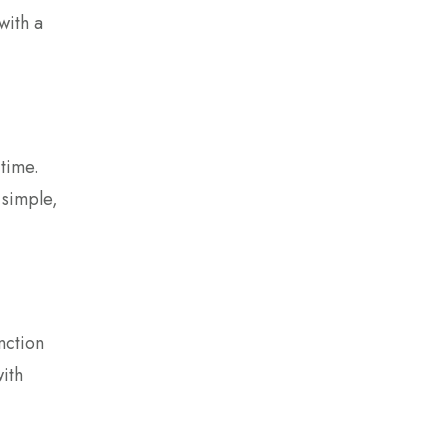
with a
 time.
 simple,
nction
with