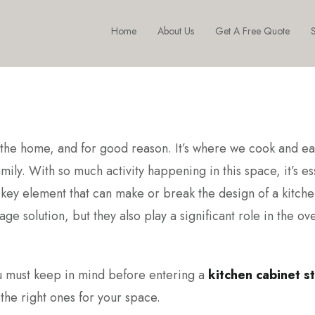
Home
About Us
Get A Free Quote
S
of the home, and for good reason. It’s where we cook and ea
ily. With so much activity happening in this space, it’s es
 key element that can make or break the design of a kitche
ge solution, but they also play a significant role in the ove
 you must keep in mind before entering a
kitchen cabinet st
he right ones for your space.