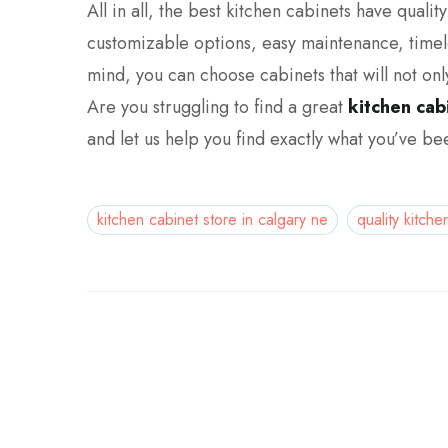
All in all, the best kitchen cabinets have quali
customizable options, easy maintenance, timele
mind, you can choose cabinets that will not onl
Are you struggling to find a great
kitchen cab
and let us help you find exactly what you’ve bee
kitchen cabinet store in calgary ne
quality kitche