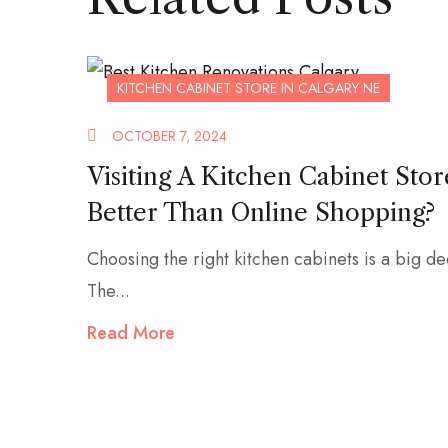
KITCHEN CABINET STORE IN CALGARY NE
OCTOBER 7, 2024
Visiting A Kitchen Cabinet Stor
Better Than Online Shopping?
Choosing the right kitchen cabinets is a big de
The...
Read More