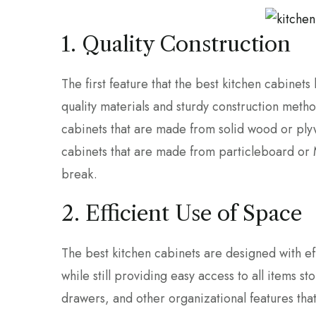
1. Quality Construction
The first feature that the best kitchen cabinets 
quality materials and sturdy construction methods
cabinets that are made from solid wood or plyw
cabinets that are made from particleboard or M
break.
2. Efficient Use of Space
The best kitchen cabinets are designed with ef
while still providing easy access to all items st
drawers, and other organizational features tha