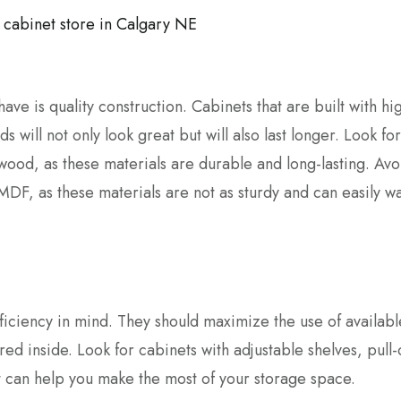
have is quality construction. Cabinets that are built with hi
 will not only look great but will also last longer. Look for
ood, as these materials are durable and long-lasting. Avo
DF, as these materials are not as sturdy and can easily w
ficiency in mind. They should maximize the use of availab
ored inside. Look for cabinets with adjustable shelves, pull-
t can help you make the most of your storage space.