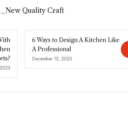
_New Quality Craft
With
6 Ways to Design A Kitchen Like
chen
A Professional
ets?
December 12, 2023
 2023