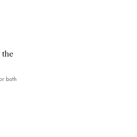
 the
for both