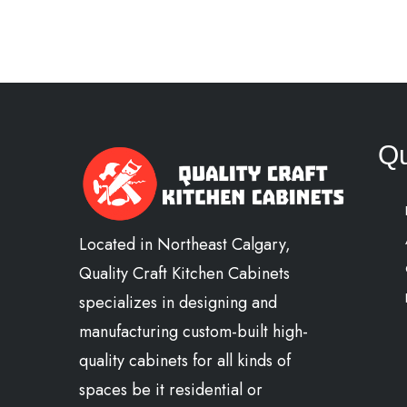
Qu
Located in Northeast Calgary,
Quality Craft Kitchen Cabinets
specializes in designing and
manufacturing custom-built high-
quality cabinets for all kinds of
spaces be it residential or