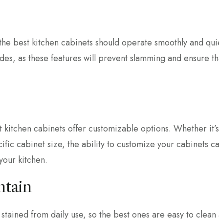
he best kitchen cabinets should operate smoothly and quie
ides, as these features will prevent slamming and ensure th
st kitchen cabinets offer customizable options. Whether it’s
ific cabinet size, the ability to customize your cabinets 
 your kitchen.
ntain
stained from daily use, so the best ones are easy to clean