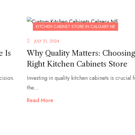
KITCHEN CABINET STORE IN CALGARY NE
JULY 31, 2024
e Is
Why Quality Matters: Choosing
Right Kitchen Cabinets Store
cision.
Investing in quality kitchen cabinets is crucial 
the...
Read More