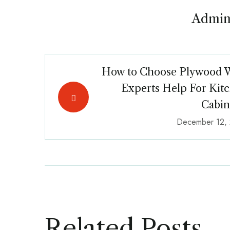
Admin
How to Choose Plywood 
Experts Help For Kit
Cabin
December 12,
Related Posts