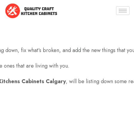
ng down, fix what’s broken, and add the new things that yo
 ones that are living with you.
itchens Cabinets Calgary
, will be listing down some re