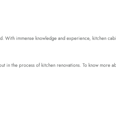
enced. With immense knowledge and experience, kitchen cabi
u out in the process of kitchen renovations. To know more 