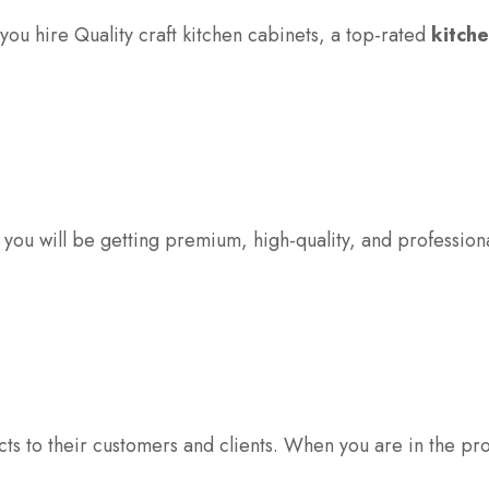
 you hire Quality craft kitchen cabinets, a top-rated
kitche
t you will be getting premium, high-quality, and profession
ts to their customers and clients. When you are in the proc