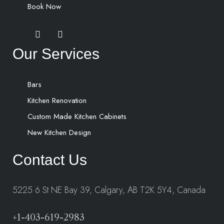
Book Now
Our Services
Bars
Kitchen Renovation
Custom Made Kitchen Cabinets
New Kitchen Design
Contact Us
5225 6 St NE Bay 39, Calgary, AB T2K 5Y4, Canada
+1-403-619-2983