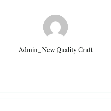
Admin_New Quality Craft