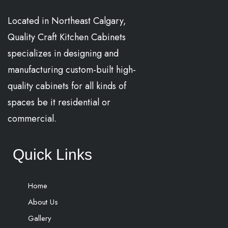
Located in Northeast Calgary,
Quality Craft Kitchen Cabinets
specializes in designing and
manufacturing custom-built high-
quality cabinets for all kinds of
spaces be it residential or
commercial.
Quick Links
Home
About Us
Gallery