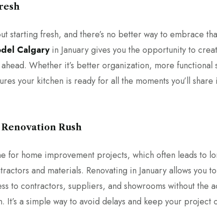
Fresh
ut starting fresh, and there’s no better way to embrace tha
odel Calgary
in January gives you the opportunity to creat
r ahead. Whether it’s better organization, more functional
sures your kitchen is ready for all the moments you’ll share
g Renovation Rush
me for home improvement projects, which often leads to lo
ractors and materials. Renovating in January allows you to
ess to contractors, suppliers, and showrooms without the 
. It’s a simple way to avoid delays and keep your project 