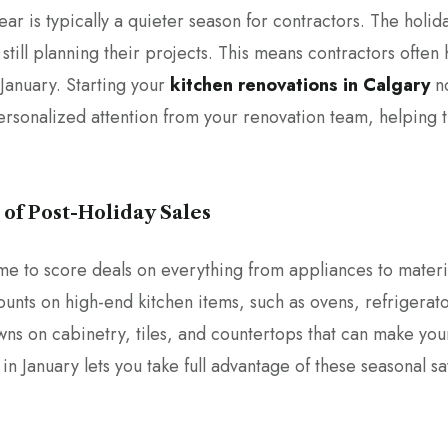
ar is typically a quieter season for contractors. The holid
ill planning their projects. This means contractors often h
 January. Starting your
kitchen renovations in Calgary
no
ersonalized attention from your renovation team, helping
 of Post-Holiday Sales
time to score deals on everything from appliances to materi
counts on high-end kitchen items, such as ovens, refrigerat
owns on cabinetry, tiles, and countertops that can make y
in January lets you take full advantage of these seasonal sa