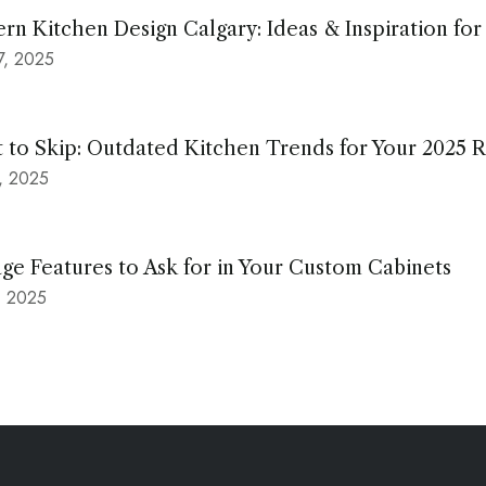
rn Kitchen Design Calgary: Ideas & Inspiration fo
17, 2025
 to Skip: Outdated Kitchen Trends for Your 2025 
9, 2025
ge Features to Ask for in Your Custom Cabinets
7, 2025