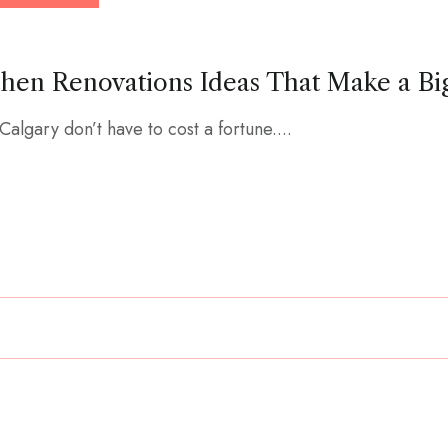
chen Renovations Ideas That Make a Bi
Calgary don’t have to cost a fortune....