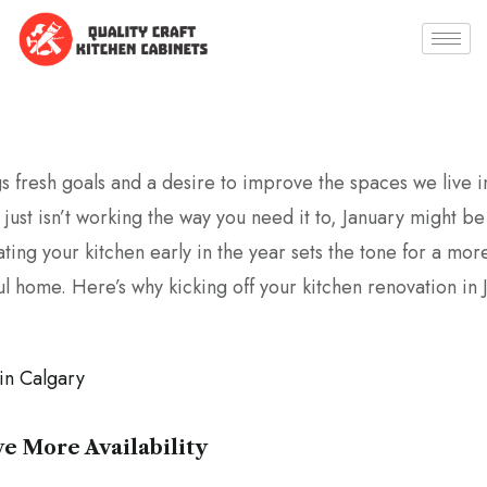
 fresh goals and a desire to improve the spaces we live in.
 just isn’t working the way you need it to, January might be
ing your kitchen early in the year sets the tone for a mo
ul home. Here’s why kicking off your kitchen renovation in 
ve More Availability