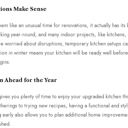
tions Make Sense
m like an unusual time for renovations, it actually has its
ing year-round, and many indoor projects, like kitchens, 
’re worried about disruptions, temporary kitchen setups ca
ation in winter means your kitchen will be ready well befo
gins.
an Ahead for the Year
gives you plenty of time to enjoy your upgraded kitchen th
herings to trying new recipes, having a functional and sty
g early also allows you to plan additional home improvemen
shed.