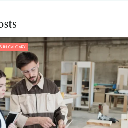
osts
S IN CALGARY