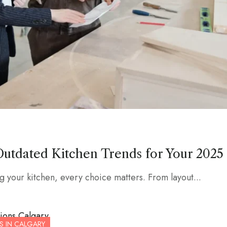
Outdated Kitchen Trends for Your 2025
 your kitchen, every choice matters. From layout...
S IN CALGARY