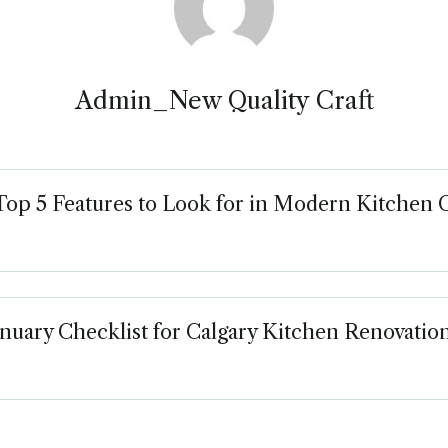
Admin_New Quality Craft
Top 5 Features to Look for in Modern Kitchen 
nuary Checklist for Calgary Kitchen Renovatio