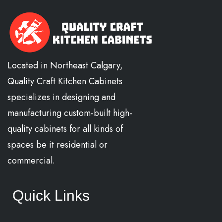
Located in Northeast Calgary,
Quality Craft Kitchen Cabinets
specializes in designing and
manufacturing custom-built high-
quality cabinets for all kinds of
spaces be it residential or
commercial.
Quick Links