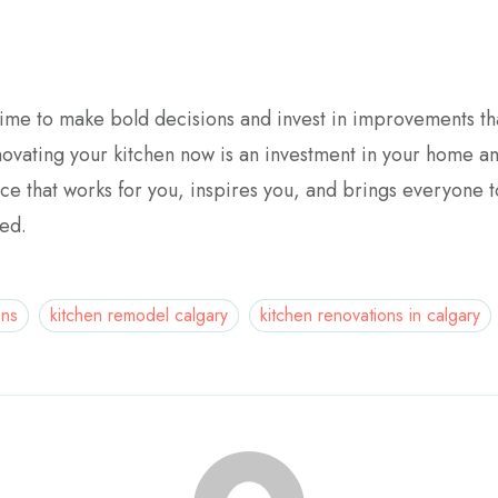
time to make bold decisions and invest in improvements tha
vating your kitchen now is an investment in your home and y
ce that works for you, inspires you, and brings everyone t
ted.
ons
kitchen remodel calgary
kitchen renovations in calgary