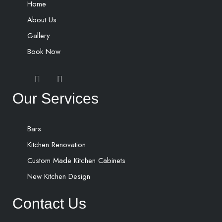
Home
About Us
Gallery
Book Now
Our Services
Bars
Kitchen Renovation
Custom Made Kitchen Cabinets
New Kitchen Design
Contact Us