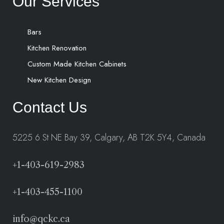
Our Services
Bars
Kitchen Renovation
Custom Made Kitchen Cabinets
New Kitchen Design
Contact Us
5225 6 St NE Bay 39, Calgary, AB T2K 5Y4, Canada
+1-403-619-2983
+1-403-455-1100
info@qckc.ca