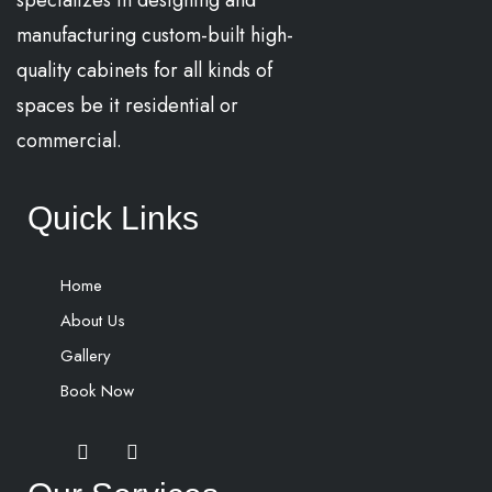
specializes in designing and
manufacturing custom-built high-
quality cabinets for all kinds of
spaces be it residential or
commercial.
Quick Links
Home
About Us
Gallery
Book Now