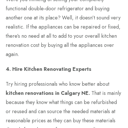
functional double-door refrigerator and buying
another one at its place? Well, it doesn’t sound very
realistic. If the appliances can be repaired or fixed,
there’s no need at all to add to your overall kitchen
renovation cost by buying all the appliances over
again.
4. Hire Kitchen Renovating Experts
Try hiring professionals who know better about
kitchen renovations in Calgary NE
.
That is mainly
because they know what things can be refurbished
or reused and can source the needed materials at
reasonable prices as they can buy these materials