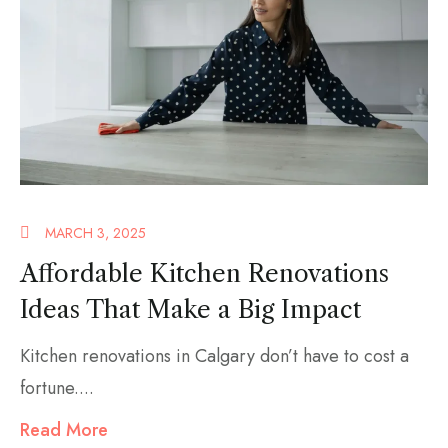
MARCH 3, 2025
Affordable Kitchen Renovations
Ideas That Make a Big Impact
Kitchen renovations in Calgary don’t have to cost a
fortune....
Read More