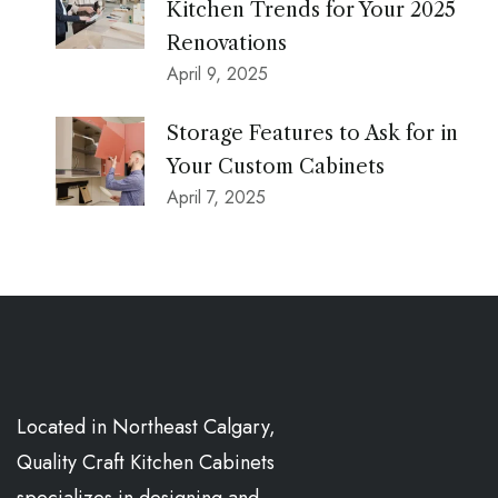
Kitchen Trends for Your 2025
Renovations
April 9, 2025
Storage Features to Ask for in
Your Custom Cabinets
April 7, 2025
Located in Northeast Calgary,
Quality Craft Kitchen Cabinets