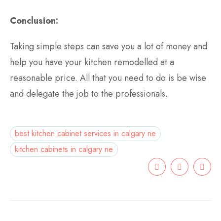
Conclusion:
Taking simple steps can save you a lot of money and
help you have your kitchen remodelled at a
reasonable price. All that you need to do is be wise
and delegate the job to the professionals.
best kitchen cabinet services in calgary ne
kitchen cabinets in calgary ne