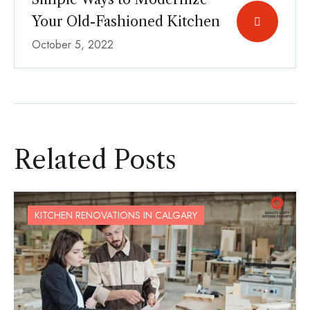
Your Old-Fashioned Kitchen
October 5, 2022
Related Posts
KITCHEN RENOVATIONS IN CALGARY