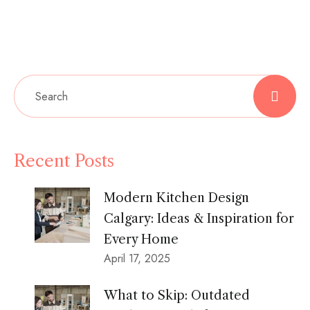
Recent Posts
Modern Kitchen Design
Calgary: Ideas & Inspiration for
Every Home
April 17, 2025
What to Skip: Outdated