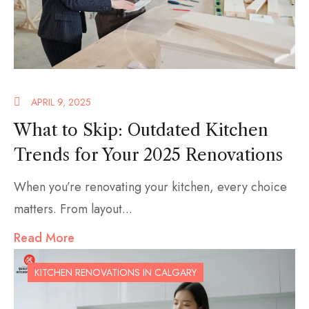
APRIL 9, 2025
What to Skip: Outdated Kitchen
Trends for Your 2025 Renovations
When you’re renovating your kitchen, every choice
matters. From layout...
Read More
KITCHEN RENOVATIONS IN CALGARY