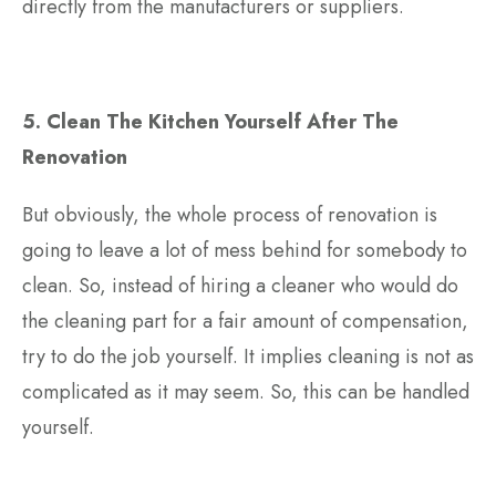
directly from the manufacturers or suppliers.
5. Clean The Kitchen Yourself After The
Renovation
But obviously, the whole process of renovation is
going to leave a lot of mess behind for somebody to
clean. So, instead of hiring a cleaner who would do
the cleaning part for a fair amount of compensation,
try to do the job yourself. It implies cleaning is not as
complicated as it may seem. So, this can be handled
yourself.