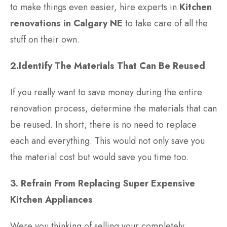
to make things even easier, hire experts in
Kitchen
renovations in Calgary NE
to take care of all the
stuff on their own.
2.Identify The Materials That Can Be Reused
If you really want to save money during the entire
renovation process, determine the materials that can
be reused. In short, there is no need to replace
each and everything. This would not only save you
the material cost but would save you time too.
3. Refrain From Replacing Super Expensive
Kitchen Appliances
Were you thinking of selling your completely