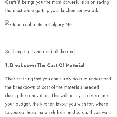
Craft®
brings you the most powerful tips on saving
the most while getting your kitchen renovated.
So, hang tight and read till the end.
1. Breakdown The Cost Of Material
The first thing that you can surely do is to understand
the breakdown of cost of the materials needed
during the renovation. This will help you determine
your budget, the kitchen layout you wish for, where
to source these materials from and so on. If you want