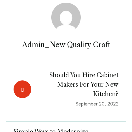
Admin_New Quality Craft
Should You Hire Cabinet
Makers For Your New
Kitchen?
September 20, 2022
Simple Ways to Modernize