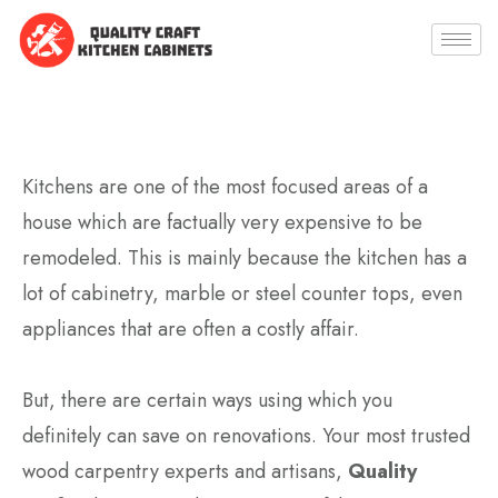
Kitchens are one of the most focused areas of a
house which are factually very expensive to be
remodeled. This is mainly because the kitchen has a
lot of cabinetry, marble or steel counter tops, even
appliances that are often a costly affair.
But, there are certain ways using which you
definitely can save on renovations. Your most trusted
wood carpentry experts and artisans,
Quality