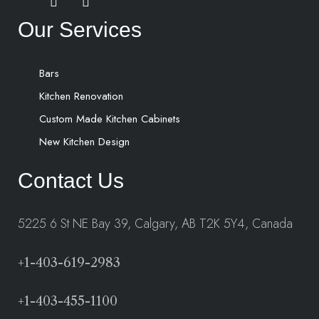
Our Services
Bars
Kitchen Renovation
Custom Made Kitchen Cabinets
New Kitchen Design
Contact Us
5225 6 St NE Bay 39, Calgary, AB T2K 5Y4, Canada
+1-403-619-2983
+1-403-455-1100