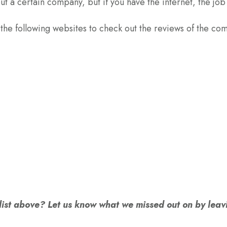
t a certain company, but if you have the internet, the job 
 the following websites to check out the reviews of the co
 list above? Let us know what we missed out on by le