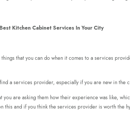
est Kitchen Cabinet Services In Your City
t things that you can do when it comes to a services provide
find a services provider, especially if you are new in the ci
 you are asking them how their experience was like, whic
s on this and if you think the services provider is worth the