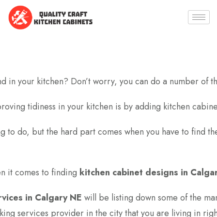
nd in your kitchen? Don’t worry, you can do a number of th
roving tidiness in your kitchen is by adding kitchen cabine
ing to do, but the hard part comes when you have to find th
en it comes to finding
kitchen cabinet designs in Calga
rvices in Calgary NE
will be listing down some of the ma
ng services provider in the city that you are living in rig