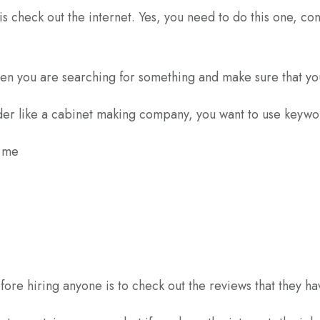
s check out the internet. Yes, you need to do this one, con
en you are searching for something and make sure that you
er like a cabinet making company, you want to use keywor
r me
fore hiring anyone is to check out the reviews that they ha