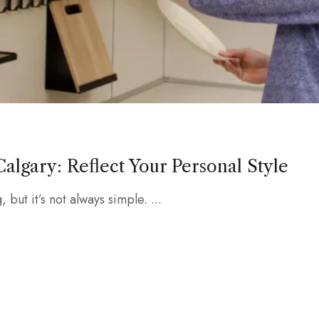
algary: Reflect Your Personal Style
 but it’s not always simple. ...