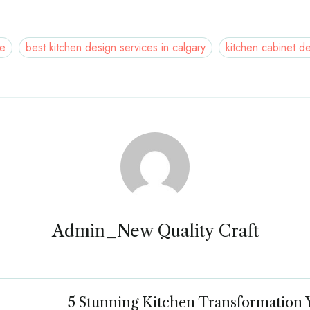
ne
best kitchen design services in calgary
kitchen cabinet d
Admin_New Quality Craft
5 Stunning Kitchen Transformation 