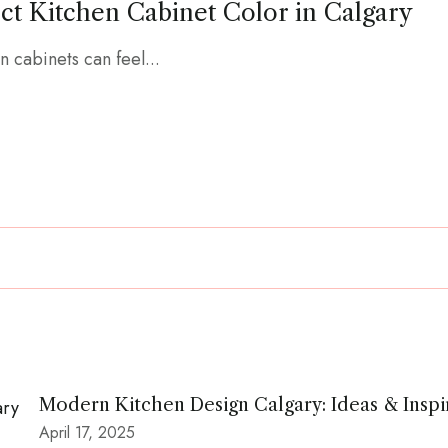
ct Kitchen Cabinet Color in Calgary
n cabinets can feel...
Modern Kitchen Design Calgary: Ideas & Inspi
April 17, 2025