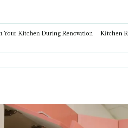
in Your Kitchen During Renovation – Kitchen 