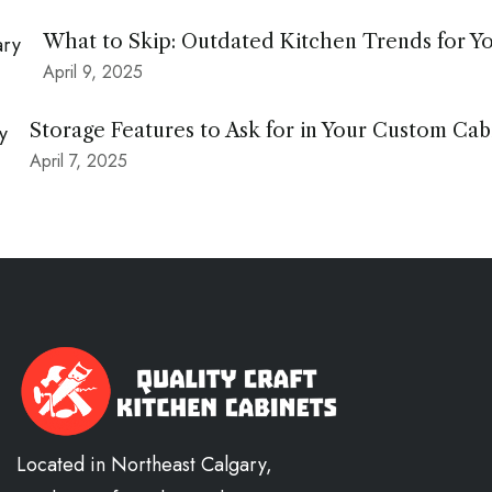
What to Skip: Outdated Kitchen Trends for Y
April 9, 2025
Storage Features to Ask for in Your Custom Cab
April 7, 2025
Located in Northeast Calgary,