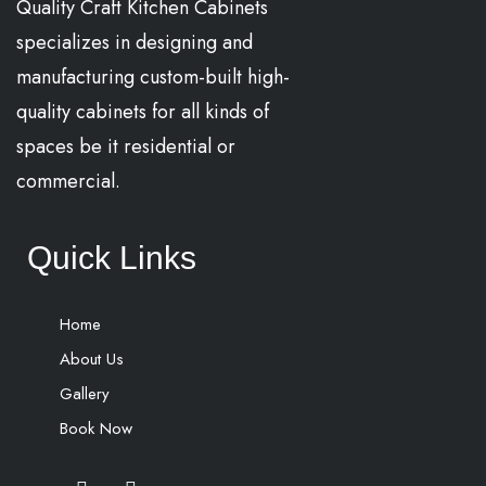
Quality Craft Kitchen Cabinets
specializes in designing and
manufacturing custom-built high-
quality cabinets for all kinds of
spaces be it residential or
commercial.
Quick Links
Home
About Us
Gallery
Book Now