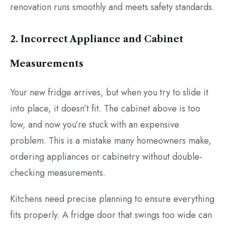
renovation runs smoothly and meets safety standards.
2. Incorrect Appliance and Cabinet
Measurements
Your new fridge arrives, but when you try to slide it
into place, it doesn’t fit. The cabinet above is too
low, and now you’re stuck with an expensive
problem. This is a mistake many homeowners make,
ordering appliances or cabinetry without double-
checking measurements.
Kitchens need precise planning to ensure everything
fits properly. A fridge door that swings too wide can