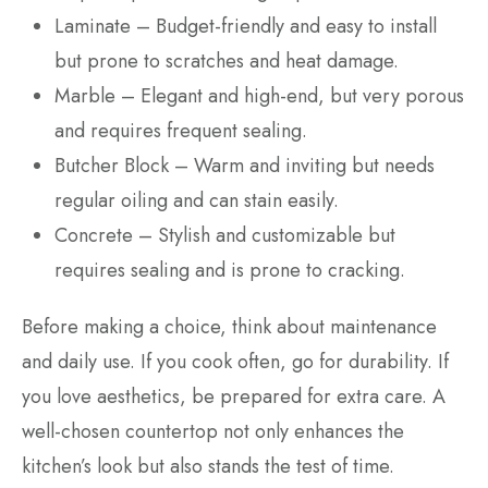
Laminate – Budget-friendly and easy to install
but prone to scratches and heat damage.
Marble – Elegant and high-end, but very porous
and requires frequent sealing.
Butcher Block – Warm and inviting but needs
regular oiling and can stain easily.
Concrete – Stylish and customizable but
requires sealing and is prone to cracking.
Before making a choice, think about maintenance
and daily use. If you cook often, go for durability. If
you love aesthetics, be prepared for extra care. A
well-chosen countertop not only enhances the
kitchen’s look but also stands the test of time.