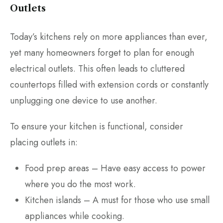
Outlets
Today’s kitchens rely on more appliances than ever,
yet many homeowners forget to plan for enough
electrical outlets. This often leads to cluttered
countertops filled with extension cords or constantly
unplugging one device to use another.
To ensure your kitchen is functional, consider
placing outlets in:
Food prep areas – Have easy access to power
where you do the most work.
Kitchen islands – A must for those who use small
appliances while cooking.