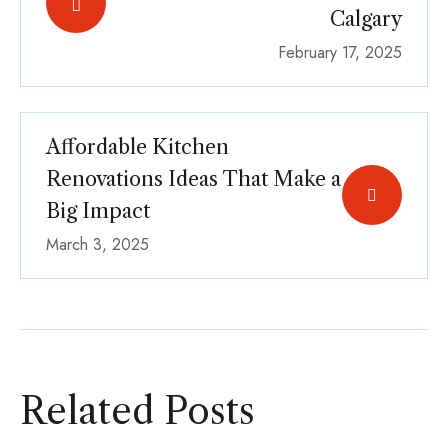
Calgary
February 17, 2025
Affordable Kitchen
Renovations Ideas That Make a
Big Impact
March 3, 2025
Related Posts