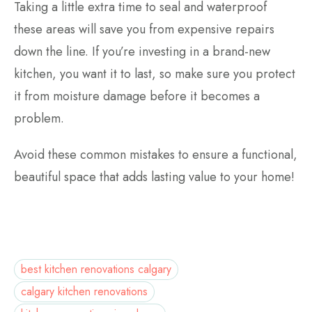
Taking a little extra time to seal and waterproof
these areas will save you from expensive repairs
down the line. If you’re investing in a brand-new
kitchen, you want it to last, so make sure you protect
it from moisture damage before it becomes a
problem.
Avoid these common mistakes to ensure a functional,
beautiful space that adds lasting value to your home!
best kitchen renovations calgary
calgary kitchen renovations