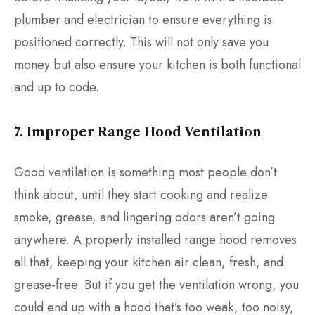
plumber and electrician to ensure everything is
positioned correctly. This will not only save you
money but also ensure your kitchen is both functional
and up to code.
7. Improper Range Hood Ventilation
Good ventilation is something most people don’t
think about, until they start cooking and realize
smoke, grease, and lingering odors aren’t going
anywhere. A properly installed range hood removes
all that, keeping your kitchen air clean, fresh, and
grease-free. But if you get the ventilation wrong, you
could end up with a hood that’s too weak, too noisy,