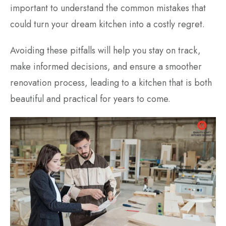
important to understand the common mistakes that
could turn your dream kitchen into a costly regret.
Avoiding these pitfalls will help you stay on track,
make informed decisions, and ensure a smoother
renovation process, leading to a kitchen that is both
beautiful and practical for years to come.