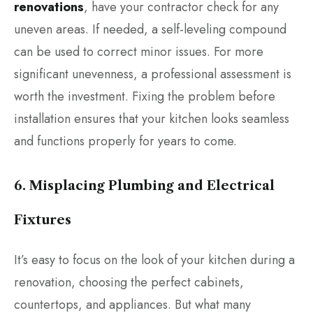
renovations
, have your contractor check for any
uneven areas. If needed, a self-leveling compound
can be used to correct minor issues. For more
significant unevenness, a professional assessment is
worth the investment. Fixing the problem before
installation ensures that your kitchen looks seamless
and functions properly for years to come.
6. Misplacing Plumbing and Electrical
Fixtures
It’s easy to focus on the look of your kitchen during a
renovation, choosing the perfect cabinets,
countertops, and appliances. But what many