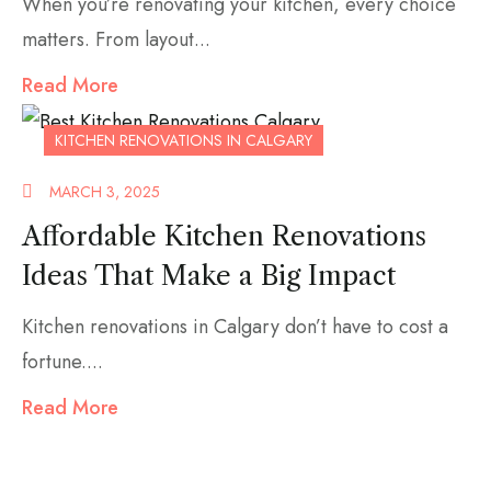
When you’re renovating your kitchen, every choice
matters. From layout...
Read More
KITCHEN RENOVATIONS IN CALGARY
MARCH 3, 2025
Affordable Kitchen Renovations
Ideas That Make a Big Impact
Kitchen renovations in Calgary don’t have to cost a
fortune....
Read More