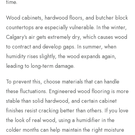
time.
Wood cabinets, hardwood floors, and butcher block
countertops are especially vulnerable. In the winter,
Calgary’s air gets extremely dry, which causes wood
to contract and develop gaps. In summer, when
humidity rises slightly, the wood expands again,
leading to long-term damage.
To prevent this, choose materials that can handle
these fluctuations. Engineered wood flooring is more
stable than solid hardwood, and certain cabinet
finishes resist cracking better than others. If you love
the look of real wood, using a humidifier in the
colder months can help maintain the right moisture