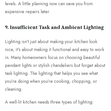
levels. A little planning now can save you from
expensive repairs later.
9. Insufficient Task and Ambient Lighting
Lighting isn’t just about making your kitchen look
nice, it’s about making it functional and easy to work
in. Many homeowners focus on choosing beautiful
pendant lights or stylish chandeliers but forget about
task lighting. The lighting that helps you see what
you’re doing when you’re cooking, chopping, or
cleaning.
A well-lit kitchen needs three types of lighting: