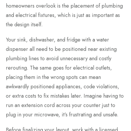
homeowners overlook is the placement of plumbing
and electrical fixtures, which is just as important as
the design itself.
Your sink, dishwasher, and fridge with a water
dispenser all need to be positioned near existing
plumbing lines to avoid unnecessary and costly
rerouting. The same goes for electrical outlets,
placing them in the wrong spots can mean
awkwardly positioned appliances, code violations,
or extra costs to fix mistakes later. Imagine having to
run an extension cord across your counter just to
plug in your microwave, it’s frustrating and unsafe.
Before finalizing your layout, work with a licensed