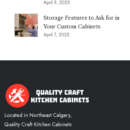
April 9, 2025
Storage Features to Ask for in
Your Custom Cabinets
April 7, 2025
Located in Northeast Calgary,
Quality Craft Kitchen Cabinets