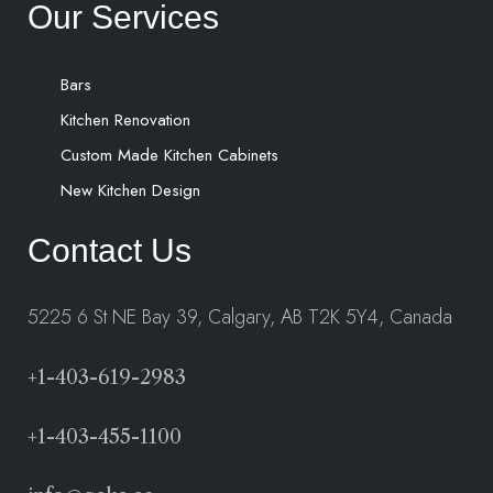
Our Services
Bars
Kitchen Renovation
Custom Made Kitchen Cabinets
New Kitchen Design
Contact Us
5225 6 St NE Bay 39, Calgary, AB T2K 5Y4, Canada
+1-403-619-2983
+1-403-455-1100