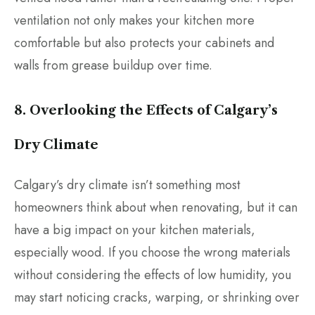
ventilation not only makes your kitchen more
comfortable but also protects your cabinets and
walls from grease buildup over time.
8. Overlooking the Effects of Calgary’s
Dry Climate
Calgary’s dry climate isn’t something most
homeowners think about when renovating, but it can
have a big impact on your kitchen materials,
especially wood. If you choose the wrong materials
without considering the effects of low humidity, you
may start noticing cracks, warping, or shrinking over