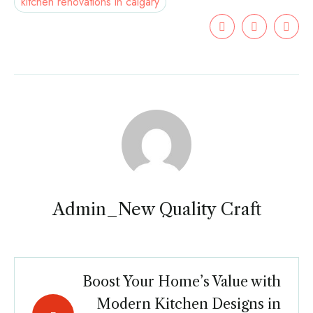
kitchen renovations in calgary
Admin_New Quality Craft
Boost Your Home’s Value with
Modern Kitchen Designs in