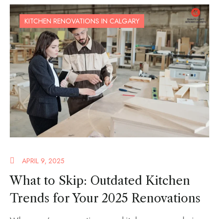
KITCHEN RENOVATIONS IN CALGARY
APRIL 9, 2025
What to Skip: Outdated Kitchen
Trends for Your 2025 Renovations