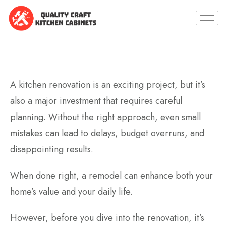
A kitchen renovation is an exciting project, but it’s
also a major investment that requires careful
planning. Without the right approach, even small
mistakes can lead to delays, budget overruns, and
disappointing results.
When done right, a remodel can enhance both your
home’s value and your daily life.
However, before you dive into the renovation, it’s