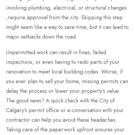
involving plumbing, electrical, or structural changes
,require approval from the city. Skipping this step
might seem like a way to save time, but it can lead to
major setbacks down the road.
Unpermitted work can result in fines, failed
inspections, or even having to redo parts of your
renovation to meet local building codes. Worse, if
you ever plan to sell your home, missing permits can
delay the process or lower your property’s value.
The good news? A quick check with the City of
Calgary’s permit office or a conversation with your
contractor can help you avoid these headaches.
Taking care of the paperwork upfront ensures your