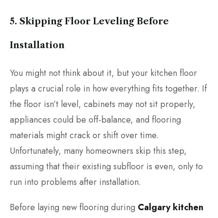
5. Skipping Floor Leveling Before
Installation
You might not think about it, but your kitchen floor
plays a crucial role in how everything fits together. If
the floor isn’t level, cabinets may not sit properly,
appliances could be off-balance, and flooring
materials might crack or shift over time.
Unfortunately, many homeowners skip this step,
assuming that their existing subfloor is even, only to
run into problems after installation.
Before laying new flooring during
Calgary kitchen