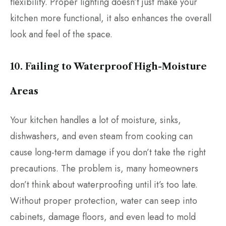
flexibility. Proper lighting doesn’t just make your
kitchen more functional, it also enhances the overall
look and feel of the space.
10. Failing to Waterproof High-Moisture
Areas
Your kitchen handles a lot of moisture, sinks,
dishwashers, and even steam from cooking can
cause long-term damage if you don’t take the right
precautions. The problem is, many homeowners
don’t think about waterproofing until it’s too late.
Without proper protection, water can seep into
cabinets, damage floors, and even lead to mold