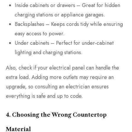
Inside cabinets or drawers – Great for hidden
charging stations or appliance garages.
Backsplashes – Keeps cords tidy while ensuring
easy access to power.
Under cabinets – Perfect for under-cabinet
lighting and charging stations.
Also, check if your electrical panel can handle the
extra load. Adding more outlets may require an
upgrade, so consulting an electrician ensures
everything is safe and up to code.
4. Choosing the Wrong Countertop
Material