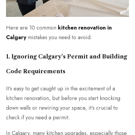
Here are 10 common
kitchen renovation in
Calgary
mistakes you need to avoid:
1. Ignoring Calgary’s Permit and Building
Code Requirements
It’s easy to get caught up in the excitement of a
kitchen renovation, but before you start knocking
down walls or rewiring your space, it’s crucial to
check if you need a permit.
In Calgary, many kitchen upgrades, especially those