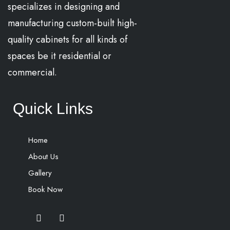
specializes in designing and
manufacturing custom-built high-
quality cabinets for all kinds of
spaces be it residential or
commercial.
Quick Links
Home
About Us
Gallery
Book Now