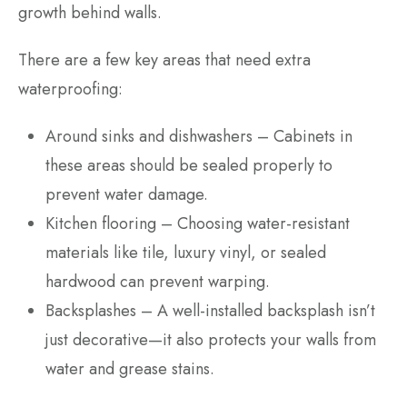
growth behind walls.
There are a few key areas that need extra
waterproofing:
Around sinks and dishwashers – Cabinets in
these areas should be sealed properly to
prevent water damage.
Kitchen flooring – Choosing water-resistant
materials like tile, luxury vinyl, or sealed
hardwood can prevent warping.
Backsplashes – A well-installed backsplash isn’t
just decorative—it also protects your walls from
water and grease stains.