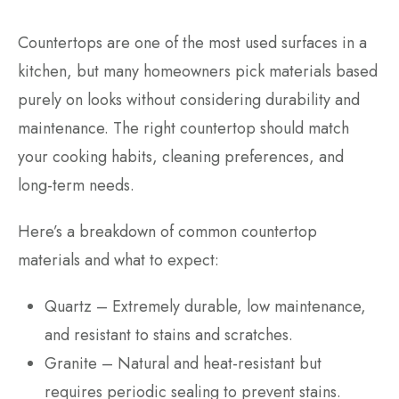
Countertops are one of the most used surfaces in a
kitchen, but many homeowners pick materials based
purely on looks without considering durability and
maintenance. The right countertop should match
your cooking habits, cleaning preferences, and
long-term needs.
Here’s a breakdown of common countertop
materials and what to expect:
Quartz – Extremely durable, low maintenance,
and resistant to stains and scratches.
Granite – Natural and heat-resistant but
requires periodic sealing to prevent stains.