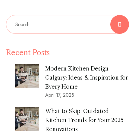
Recent Posts
Modern Kitchen Design
Calgary: Ideas & Inspiration for
Every Home
April 17, 2025
What to Skip: Outdated
Kitchen Trends for Your 2025
Renovations