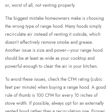
or, worst of all, not venting properly.
The biggest mistake homeowners make is choosing
the wrong type of range hood. Many hoods simply
recirculate air instead of venting it outside, which
doesn’t effectively remove smoke and grease.
Another issue is size and power—your range hood
should be at least as wide as your cooktop and
powerful enough to clear the air in your kitchen.
To avoid these issues, check the CFM rating (cubic
feet per minute) when buying a range hood. A good
rule of thumb is 100 CFM for every 10 inches of
stove width. If possible, always opt for an externally
vented hood rather than a recirculating one. Proper