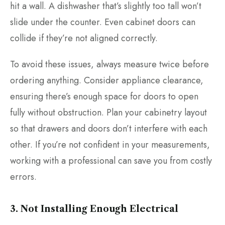
hit a wall. A dishwasher that’s slightly too tall won’t
slide under the counter. Even cabinet doors can
collide if they’re not aligned correctly.
To avoid these issues, always measure twice before
ordering anything. Consider appliance clearance,
ensuring there’s enough space for doors to open
fully without obstruction. Plan your cabinetry layout
so that drawers and doors don’t interfere with each
other. If you’re not confident in your measurements,
working with a professional can save you from costly
errors.
3. Not Installing Enough Electrical