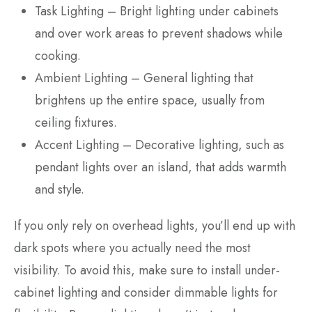
Task Lighting – Bright lighting under cabinets
and over work areas to prevent shadows while
cooking.
Ambient Lighting – General lighting that
brightens up the entire space, usually from
ceiling fixtures.
Accent Lighting – Decorative lighting, such as
pendant lights over an island, that adds warmth
and style.
If you only rely on overhead lights, you’ll end up with
dark spots where you actually need the most
visibility. To avoid this, make sure to install under-
cabinet lighting and consider dimmable lights for