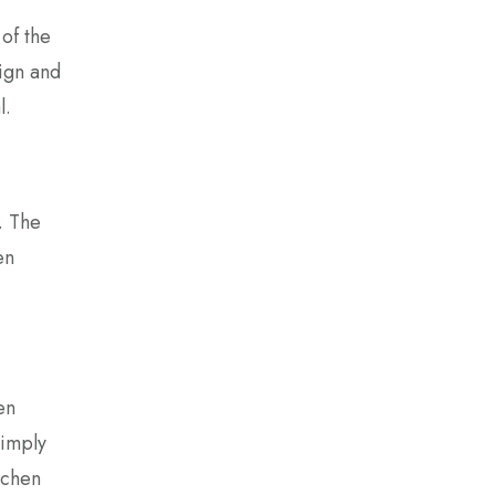
of the
ign and
l.
. The
en
en
simply
itchen