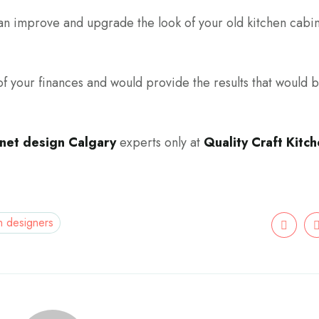
n improve and upgrade the look of your old kitchen cabin
f your finances and would provide the results that would 
inet design Calgary
experts only at
Quality Craft Kitc
n designers