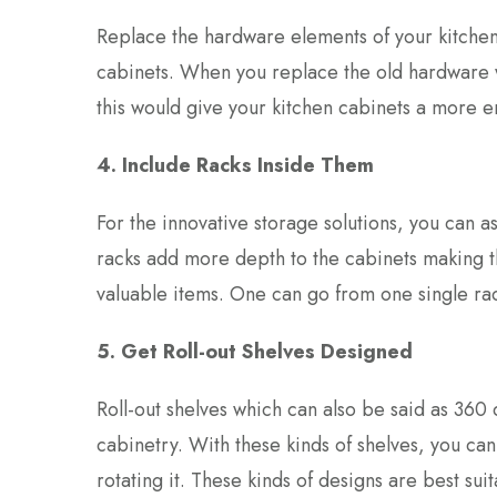
Replace the hardware elements of your kitchen 
cabinets. When you replace the old hardware w
this would give your kitchen cabinets a more 
4. Include Racks Inside Them
For the innovative storage solutions, you can a
racks add more depth to the cabinets making t
valuable items. One can go from one single rack
5. Get Roll-out Shelves Designed
Roll-out shelves which can also be said as 360 
cabinetry. With these kinds of shelves, you can
rotating it. These kinds of designs are best suit