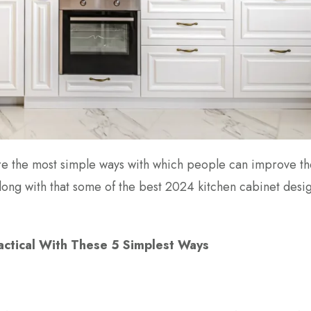
 are the most simple ways with which people can improve t
 along with that some of the best 2024 kitchen cabinet desi
actical With These 5 Simplest Ways