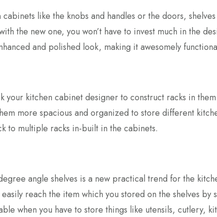
cabinets like the knobs and handles or the doors, shelves 
ith the new one, you won’t have to invest much in the des
enhanced and polished look, making it awesomely functiona
sk your kitchen cabinet designer to construct racks in them
hem more spacious and organized to store different kitch
 to multiple racks in-built in the cabinets.
degree angle shelves is a new practical trend for the kitch
 easily reach the item which you stored on the shelves by 
able when you have to store things like utensils, cutlery, k