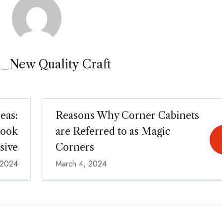
_New Quality Craft
eas:
Reasons Why Corner Cabinets
Look
are Referred to as Magic
sive
Corners
 2024
March 4, 2024