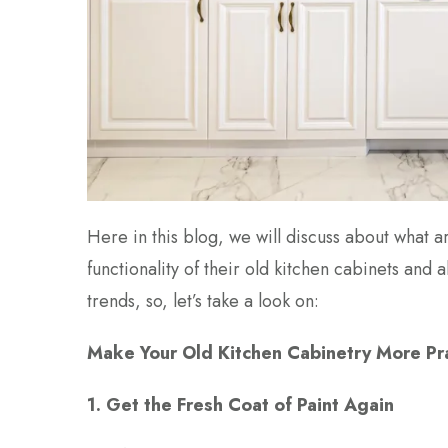
Here in this blog, we will discuss about what
functionality of their old kitchen cabinets and
trends, so, let’s take a look on:
Make Your Old Kitchen Cabinetry More Pr
1. Get the Fresh Coat of Paint Again