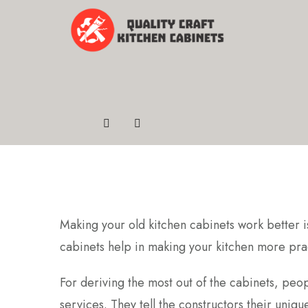
Making your old kitchen cabinets work better is 
cabinets help in making your kitchen more pract
For deriving the most out of the cabinets, peo
services. They tell the constructors their uniq