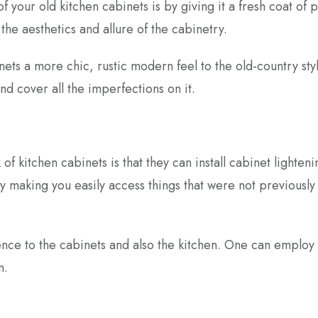
f your old kitchen cabinets is by giving it a fresh coat of p
he aesthetics and allure of the cabinetry.
ets a more chic, rustic modern feel to the old-country sty
nd cover all the imperfections on it.
of kitchen cabinets is that they can install cabinet lighteni
y making you easily access things that were not previously
ience to the cabinets and also the kitchen. One can employ
on.