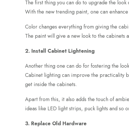
The first thing you can do to upgrade the look o
With the new trending paint, one can enhance t
Color changes everything from giving the cabin
The paint will give a new look to the cabinets a
2. Install Cabinet Lightening
Another thing one can do for fostering the look 
Cabinet lighting can improve the practicality b
get inside the cabinets.
Apart from this, it also adds the touch of amb
ideas like LED light strips, puck lights and so 
3. Replace
Old Hardware