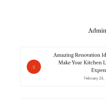
Admin
Amazing Renovation Id
Make Your Kitchen 
Expen
February 26,