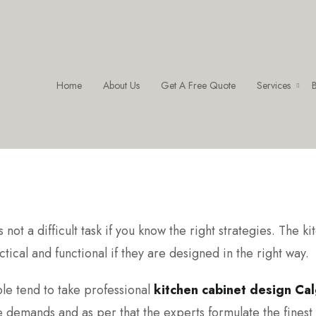
Home
About Us
Get A Free Quote
Services
not a difficult task if you know the right strategies. The ki
ical and functional if they are designed in the right way.
ple tend to take professional
kitchen cabinet design Ca
ue demands and as per that the experts formulate the finest