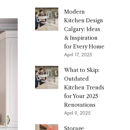
c
h
Modern
f
Kitchen Design
o
Calgary: Ideas
& Inspiration
r
for Every Home
:
April 17, 2025
What to Skip:
Outdated
Kitchen Trends
for Your 2025
Renovations
April 9, 2025
Storage