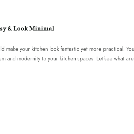
asy & Look Minimal
d make your kitchen look fantastic yet more practical. Yo
ism and modernity to your kitchen spaces. Let’see what are