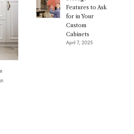
Features to Ask
for in Your
Custom
Cabinets
April 7, 2025
he
gn