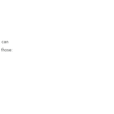
u can
 those: