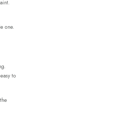
aint.
le one.
ng.
 easy to
 the