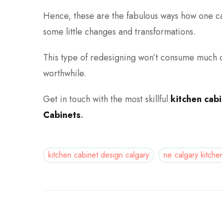
Hence, these are the fabulous ways how one ca
some little changes and transformations.
This type of redesigning won’t consume much o
worthwhile.
Get in touch with the most skillful
kitchen cab
Cabinets
.
kitchen cabinet design calgary
ne calgary kitche