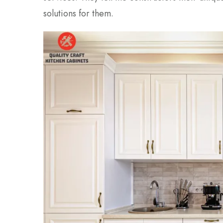
solutions for them.