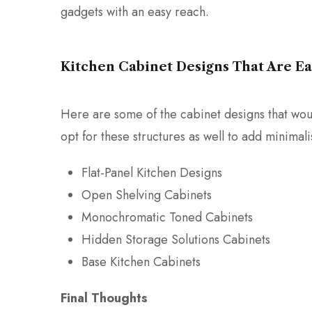
gadgets with an easy reach.
Kitchen Cabinet Designs That Are E
Here are some of the cabinet designs that woul
opt for these structures as well to add minimal
Flat-Panel Kitchen Designs
Open Shelving Cabinets
Monochromatic Toned Cabinets
Hidden Storage Solutions Cabinets
Base Kitchen Cabinets
Final Thoughts