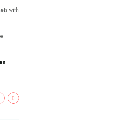
ets with
be
hen