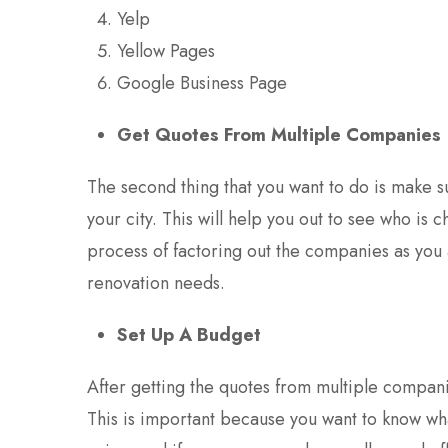
Yelp
Yellow Pages
Google Business Page
Get Quotes From Multiple Companies
The second thing that you want to do is make 
your city. This will help you out to see who is 
process of factoring out the companies as you a
renovation needs.
Set Up A Budget
After getting the quotes from multiple companie
This is important because you want to know wh