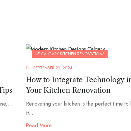
NE CALGARY KITCHEN RENOVATIONS
SEPTEMBER 23, 2024
How to Integrate Technology i
Tips
Your Kitchen Renovation
se,...
Renovating your kitchen is the perfect time to
it...
Read More