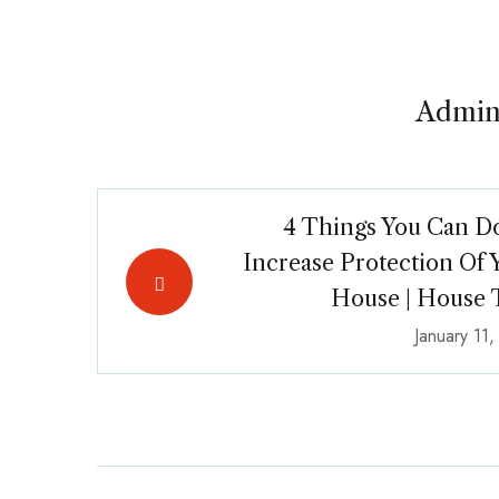
Admin
4 Things You Can D
Increase Protection Of 
House | House 
January 11