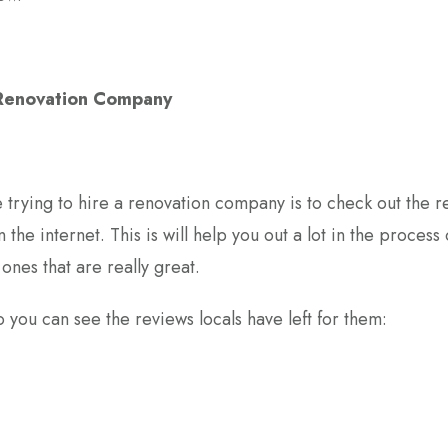
 Renovation Company
e trying to hire a renovation company is to check out the 
 the internet. This is will help you out a lot in the process 
ones that are really great.
you can see the reviews locals have left for them: