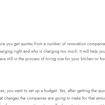
sure you get quotes from a number of renovation companie
charging right and who is charging too much. It will help you
re still in the process of hiring one for your kitchen or h
s, you want to set up a budget. Yes, after getting the quo
at changes the companies are going to make for that amou