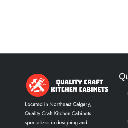
Qu
Located in Northeast Calgary,
Quality Craft Kitchen Cabinets
specializes in designing and