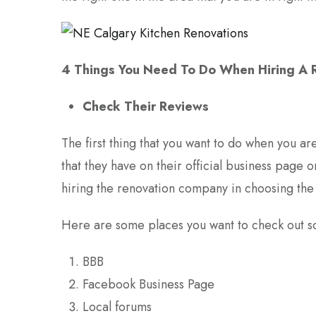
4 Things You Need To Do When Hiring A
Check Their Reviews
The first thing that you want to do when you ar
that they have on their official business page on
hiring the renovation company in choosing the 
Here are some places you want to check out so 
BBB
Facebook Business Page
Local forums