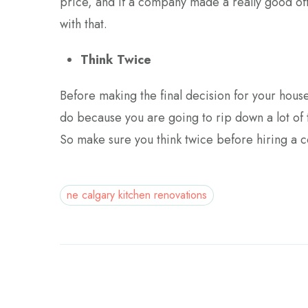
price, and if a company made a really good off
with that.
Think Twice
Before making the final decision for your house
do because you are going to rip down a lot of t
So make sure you think twice before hiring a 
ne calgary kitchen renovations