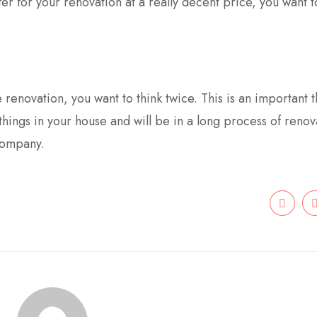
er for your renovation at a really decent price, you want 
 renovation, you want to think twice. This is an important t
hings in your house and will be in a long process of renov
company.