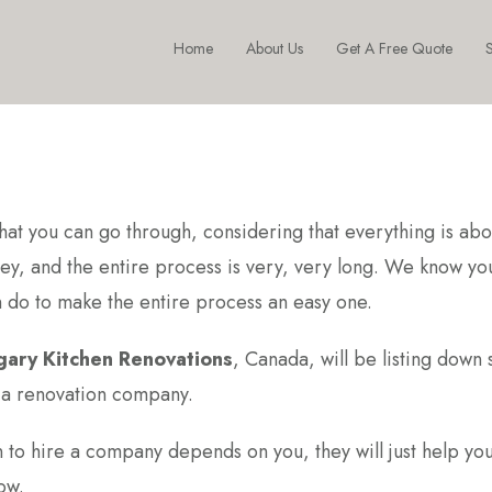
Home
About Us
Get A Free Quote
S
hat you can go through, considering that everything is abo
ey, and the entire process is very, very long. We know yo
n do to make the entire process an easy one.
gary Kitchen Renovations
, Canada, will be listing down
g a renovation company.
on to hire a company depends on you, they will just help you
ow.