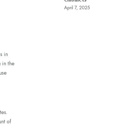
April 7, 2025
s in
 in the
ouse
tes.
nt of