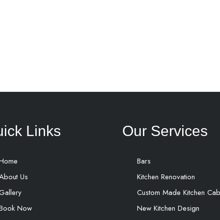
ick Links
Our Services
Home
Bars
About Us
Kitchen Renovation
Gallery
Custom Made Kitchen Cab
Book Now
New Kitchen Design