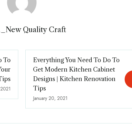
_New Quality Craft
o To
Everything You Need To Do To
Your
Get Modern Kitchen Cabinet
Tips
Designs | Kitchen Renovation
Tips
, 2021
January 20, 2021