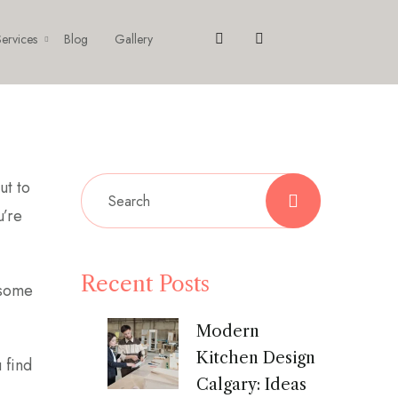
ervices
Blog
Gallery
ut to
u’re
Recent Posts
 some
Modern
Kitchen Design
 find
Calgary: Ideas