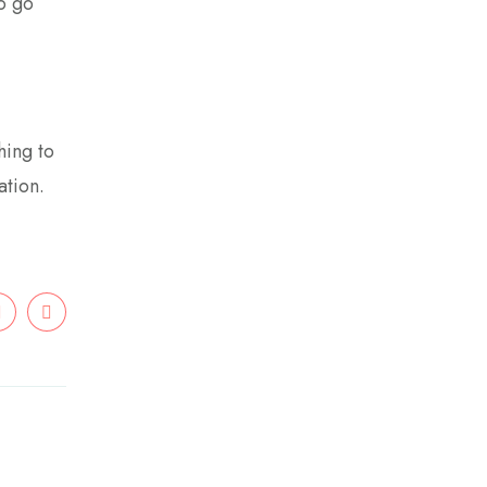
to go
hing to
ation.