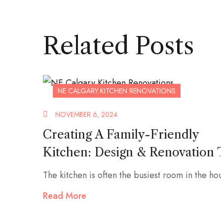
Related Posts
NE CALGARY KITCHEN RENOVATIONS
NOVEMBER 6, 2024
Creating A Family-Friendly
Kitchen: Design & Renovation 
The kitchen is often the busiest room in the hou
Read More