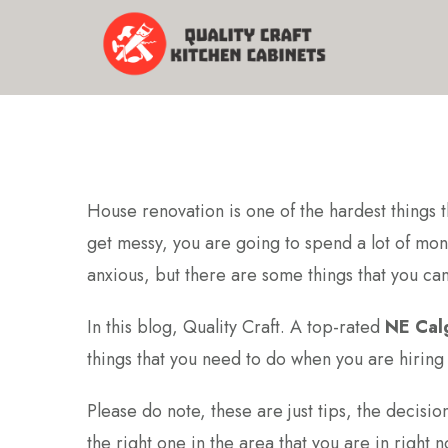
House renovation is one of the hardest things t
get messy, you are going to spend a lot of mon
anxious, but there are some things that you ca
In this blog, Quality Craft. A top-rated
NE Cal
things that you need to do when you are hirin
Please do note, these are just tips, the decisi
the right one in the area that you are in right n