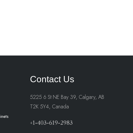
Contact Us
5225 6 St NE Bay 39, Calgary, AB
T2K 5Y4, Canada
inets
+1-403-619-2983