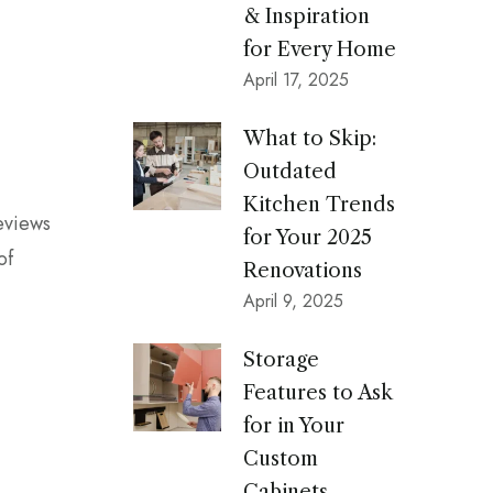
& Inspiration
for Every Home
April 17, 2025
What to Skip:
Outdated
Kitchen Trends
reviews
for Your 2025
of
Renovations
April 9, 2025
Storage
Features to Ask
for in Your
Custom
Cabinets