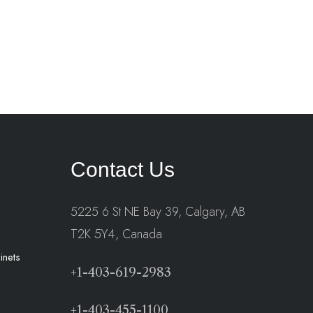
Contact Us
5225 6 St NE Bay 39, Calgary, AB
T2K 5Y4, Canada
inets
+1-403-619-2983
+1-403-455-1100