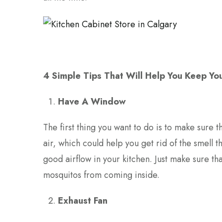
4 Simple Tips That Will Help You Keep You
Have A Window
The first thing you want to do is to make sure 
air, which could help you get rid of the smell 
good airflow in your kitchen. Just make sure t
mosquitos from coming inside.
Exhaust Fan