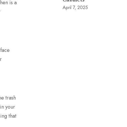
hen is a
April 7, 2025
r
rface
r
he trash
 in your
ing that