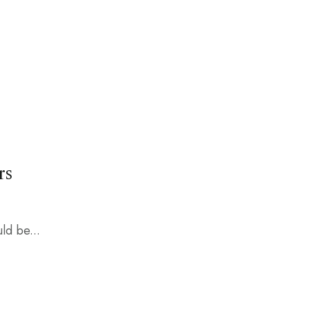
rs
ld be...