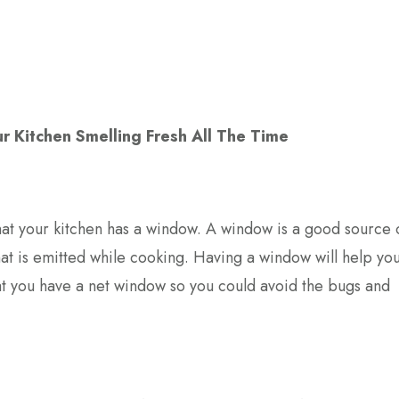
r Kitchen Smelling Fresh All The Time
that your kitchen has a window. A window is a good source 
that is emitted while cooking. Having a window will help yo
hat you have a net window so you could avoid the bugs and