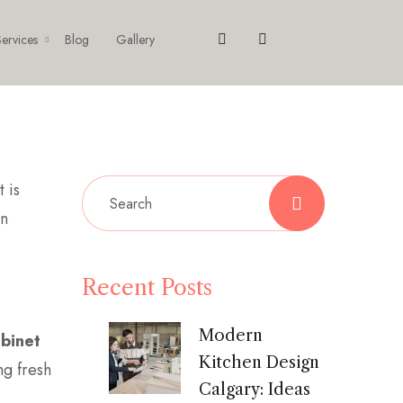
ervices
Blog
Gallery
 is
an
Recent Posts
Modern
abinet
Kitchen Design
ng fresh
Calgary: Ideas