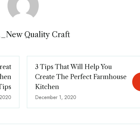
_New Quality Craft
reat
3 Tips That Will Help You
chen
Create The Perfect Farmhouse
Tips
Kitchen
 2020
December 1, 2020