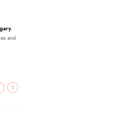
gary
.
ces and