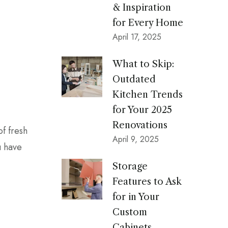
& Inspiration
for Every Home
April 17, 2025
What to Skip:
Outdated
Kitchen Trends
for Your 2025
Renovations
of fresh
April 9, 2025
u have
Storage
Features to Ask
for in Your
Custom
Cabinets