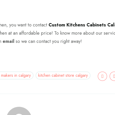
tchen, you want to contact
Custom Kitchens Cabinets Cal
chen at an affordable price! To know more about our servi
an
email
so we can contact you right away!
 makers in calgary
kitchen cabinet store calgary