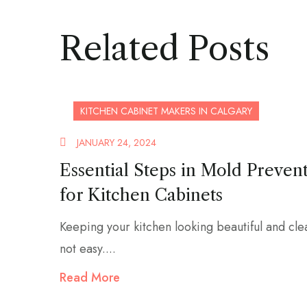
Related Posts
KITCHEN CABINET MAKERS IN CALGARY
JANUARY 24, 2024
Essential Steps in Mold Preven
for Kitchen Cabinets
Keeping your kitchen looking beautiful and cle
not easy....
Read More