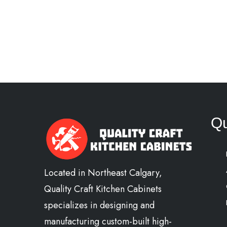
Qu
Located in Northeast Calgary,
Quality Craft Kitchen Cabinets
specializes in designing and
manufacturing custom-built high-