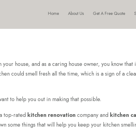
Home
About Us
Get A Free Quote
S
n your house, and as a caring house owner, you know that it
en could smell fresh all the time, which is a sign of a cle
ant to help you out in making that possible.
 a top-rated
kitchen renovation
company and
kitchen c
own some things that will help you keep your kitchen smelli