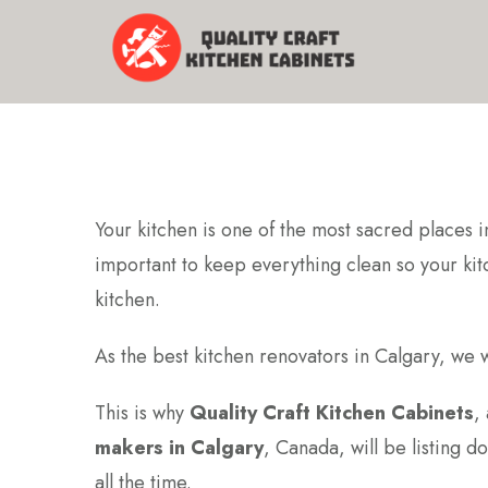
Your kitchen is one of the most sacred places i
important to keep everything clean so your kitch
kitchen.
As the best kitchen renovators in Calgary, we w
This is why
Quality Craft Kitchen Cabinets
,
makers in Calgary
, Canada, will be listing d
all the time.