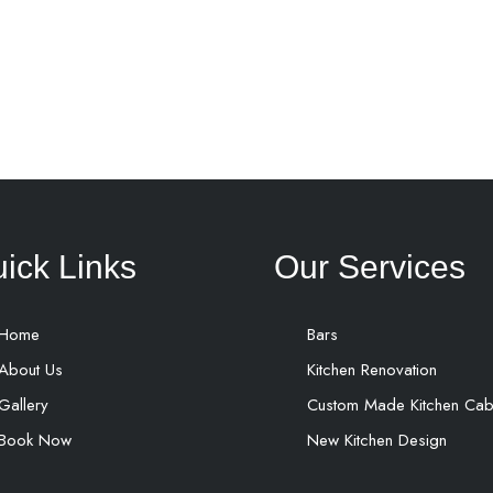
ick Links
Our Services
Home
Bars
About Us
Kitchen Renovation
Gallery
Custom Made Kitchen Cab
Book Now
New Kitchen Design