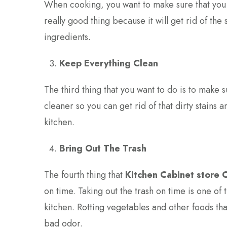
When cooking, you want to make sure that you t
really good thing because it will get rid of th
ingredients.
Keep Everything Clean
The third thing that you want to do is to make 
cleaner so you can get rid of that dirty stains 
kitchen.
Bring Out The Trash
The fourth thing that
Kitchen Cabinet store 
on time. Taking out the trash on time is one of t
kitchen. Rotting vegetables and other foods tha
bad odor.