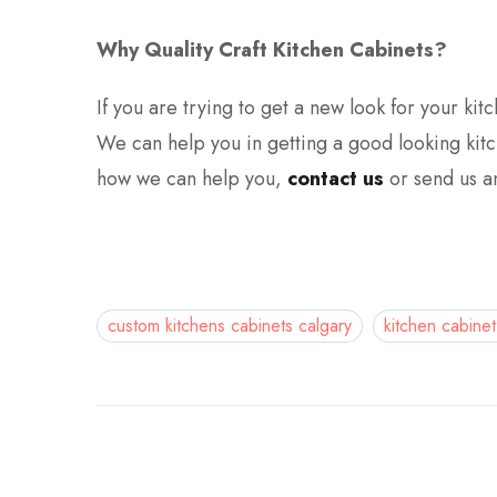
Why Quality Craft Kitchen Cabinets?
If you are trying to get a new look for your ki
We can help you in getting a good looking kit
how we can help you,
contact us
or send us 
custom kitchens cabinets calgary
kitchen cabinet