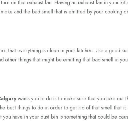
urn on that exhaust fan. Having an exhaust fan in your kitc
e smoke and the bad smell that is emitted by your cooking o
sure that everything is clean in your kitchen. Use a good su
and other things that might be emitting that bad smell in you
Calgary
wants you to do is to make sure that you take out t
he best things to do in order to get rid of that smell that is
t you have in your dust bin is something that could be caus