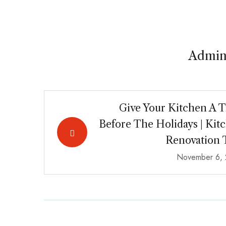
Admin
Give Your Kitchen A T
Before The Holidays | Kit
Renovation 
November 6,