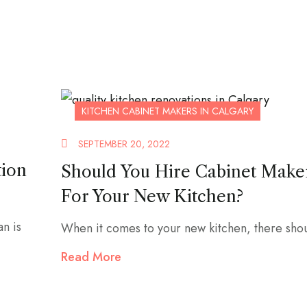
KITCHEN CABINET MAKERS IN CALGARY
SEPTEMBER 20, 2022
tion
Should You Hire Cabinet Make
For Your New Kitchen?
an is
When it comes to your new kitchen, there shou
Read More