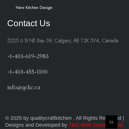
New Kitchen Design
Contact Us
5225 6 St NE Bay 39, Calgary, AB T2K 5Y4, Canada
+1-403-619-2983
+1-403-455-1100
info@qckc.ca
© 2025 by qualitycraftkitchen . All Rights Reserved |
Designs and Developed by
T&G Web Solutions Ltd.