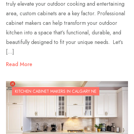
truly elevate your outdoor cooking and entertaining
area, custom cabinets are a key factor. Professional
cabinet makers can help transform your outdoor
kitchen into a space that’s functional, durable, and
beautifully designed to fit your unique needs. Let’s
[…]
Read More
KITCHEN CABINET MAKERS IN CALGARY NE