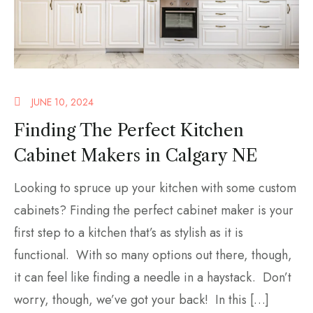
JUNE 10, 2024
Finding The Perfect Kitchen
Cabinet Makers in Calgary NE
Looking to spruce up your kitchen with some custom
cabinets? Finding the perfect cabinet maker is your
first step to a kitchen that’s as stylish as it is
functional. With so many options out there, though,
it can feel like finding a needle in a haystack. Don’t
worry, though, we’ve got your back! In this […]