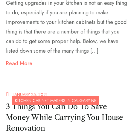
Getting upgrades in your kitchen is not an easy thing
to do, especially if you are planning to make
improvements to your kitchen cabinets but the good
thing is that there are a number of things that you
can do to get some proper help. Below, we have
listed down some of the many things […]
Read More
JANUARY 25, 2021
KITCHEN CABINET MAKERS IN CALGARY NE
3 Things You Can Do To Save
Money While Carrying You House
Renovation