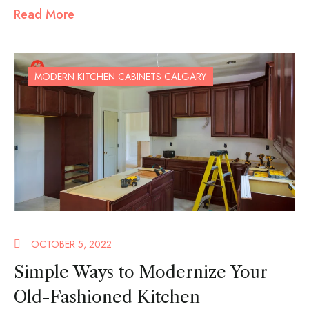
Read More
MODERN KITCHEN CABINETS CALGARY
OCTOBER 5, 2022
Simple Ways to Modernize Your
Old-Fashioned Kitchen