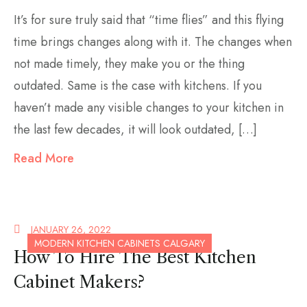
It’s for sure truly said that “time flies” and this flying
time brings changes along with it. The changes when
not made timely, they make you or the thing
outdated. Same is the case with kitchens. If you
haven’t made any visible changes to your kitchen in
the last few decades, it will look outdated, […]
Read More
JANUARY 26, 2022
MODERN KITCHEN CABINETS CALGARY
How To Hire The Best Kitchen
Cabinet Makers?