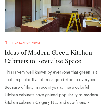
FEBRUARY 23, 2024
Ideas of Modern Green Kitchen
Cabinets to Revitalise Space
This is very well known by everyone that green is a
soothing color that offers a good vibe to everyone.
Because of this, in recent years, these colorful
kitchen cabinets have gained popularity as modern
kitchen cabinets Calgary NE, and eco-friendly