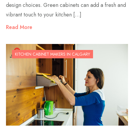
design choices. Green cabinets can add a fresh and
vibrant touch to your kitchen […]
Read More
KITCHEN CABINET MAKERS IN CALGARY