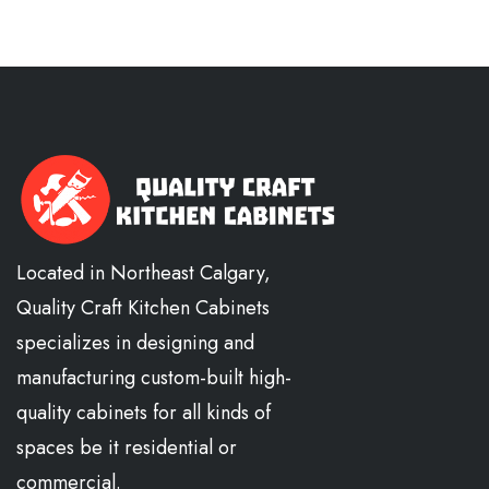
Located in Northeast Calgary,
Quality Craft Kitchen Cabinets
specializes in designing and
manufacturing custom-built high-
quality cabinets for all kinds of
spaces be it residential or
commercial.