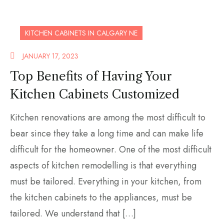
KITCHEN CABINETS IN CALGARY NE
JANUARY 17, 2023
Top Benefits of Having Your
Kitchen Cabinets Customized
Kitchen renovations are among the most difficult to
bear since they take a long time and can make life
difficult for the homeowner. One of the most difficult
aspects of kitchen remodelling is that everything
must be tailored. Everything in your kitchen, from
the kitchen cabinets to the appliances, must be
tailored. We understand that […]