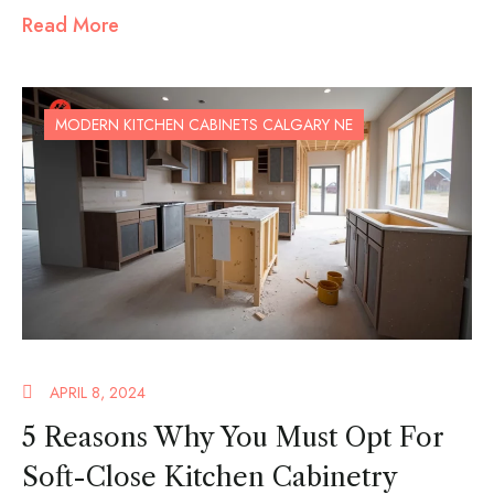
Read More
MODERN KITCHEN CABINETS CALGARY NE
APRIL 8, 2024
5 Reasons Why You Must Opt For
Soft-Close Kitchen Cabinetry