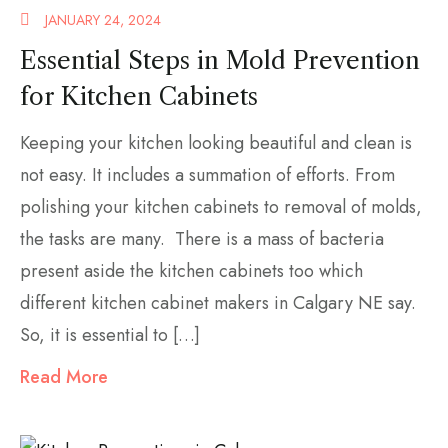
JANUARY 24, 2024
Essential Steps in Mold Prevention
for Kitchen Cabinets
Keeping your kitchen looking beautiful and clean is
not easy. It includes a summation of efforts. From
polishing your kitchen cabinets to removal of molds,
the tasks are many. There is a mass of bacteria
present aside the kitchen cabinets too which
different kitchen cabinet makers in Calgary NE say.
So, it is essential to […]
Read More