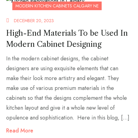
MODERN KITCHEN CABINETS CALGARY NE
DECEMBER 20, 2023
High-End Materials To be Used In
Modern Cabinet Designing
In the modern cabinet designs, the cabinet
designers are using exquisite elements that can
make their look more artistry and elegant. They
make use of various premium materials in the
cabinets so that the designs complement the whole
kitchen layout and give it a whole new level of
opulence and sophistication. Here in this blog, […]
Read More