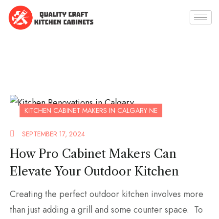
KITCHEN CABINET MAKERS IN CALGARY NE
SEPTEMBER 17, 2024
How Pro Cabinet Makers Can
Elevate Your Outdoor Kitchen
Creating the perfect outdoor kitchen involves more
than just adding a grill and some counter space. To