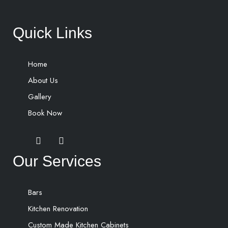
Quick Links
Home
About Us
Gallery
Book Now
Our Services
Bars
Kitchen Renovation
Custom Made Kitchen Cabinets