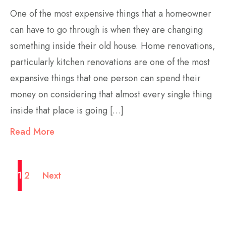
One of the most expensive things that a homeowner
can have to go through is when they are changing
something inside their old house. Home renovations,
particularly kitchen renovations are one of the most
expansive things that one person can spend their
money on considering that almost every single thing
inside that place is going […]
Read More
1
2
Next