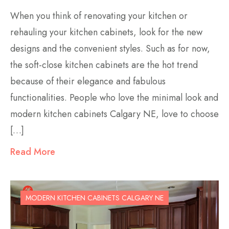
When you think of renovating your kitchen or
rehauling your kitchen cabinets, look for the new
designs and the convenient styles. Such as for now,
the soft-close kitchen cabinets are the hot trend
because of their elegance and fabulous
functionalities. People who love the minimal look and
modern kitchen cabinets Calgary NE, love to choose
[…]
Read More
MODERN KITCHEN CABINETS CALGARY NE