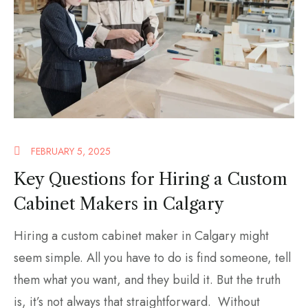
FEBRUARY 5, 2025
Key Questions for Hiring a Custom
Cabinet Makers in Calgary
Hiring a custom cabinet maker in Calgary might
seem simple. All you have to do is find someone, tell
them what you want, and they build it. But the truth
is, it’s not always that straightforward. Without