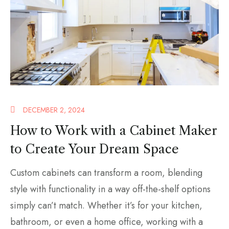
DECEMBER 2, 2024
How to Work with a Cabinet Maker
to Create Your Dream Space
Custom cabinets can transform a room, blending
style with functionality in a way off-the-shelf options
simply can’t match. Whether it’s for your kitchen,
bathroom, or even a home office, working with a