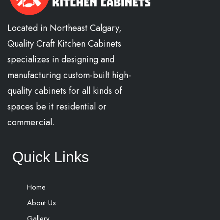
Located in Northeast Calgary,
Quality Craft Kitchen Cabinets
specializes in designing and
manufacturing custom-built high-
quality cabinets for all kinds of
spaces be it residential or
commercial.
Quick Links
Home
About Us
Gallery