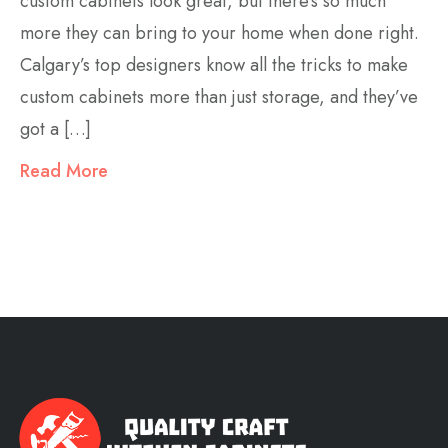
custom cabinets look great, but there’s so much
more they can bring to your home when done right.
Calgary’s top designers know all the tricks to make
custom cabinets more than just storage, and they’ve
got a […]
Read More