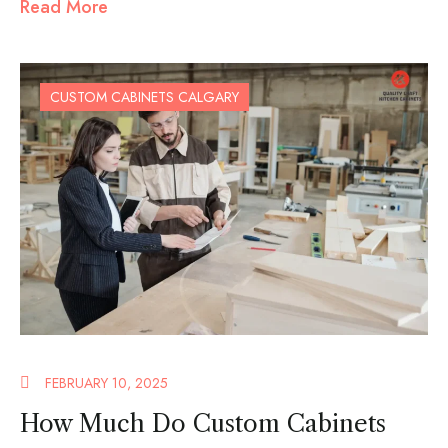
Read More
CUSTOM CABINETS CALGARY
FEBRUARY 10, 2025
How Much Do Custom Cabinets