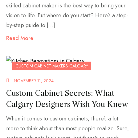
skilled cabinet maker is the best way to bring your
vision to life. But where do you start? Here’s a step-
by-step guide to […]
Read More
CUSTOM CABINET MAKERS CALGARY
NOVEMBER 11, 2024
Custom Cabinet Secrets: What
Calgary Designers Wish You Knew
When it comes to custom cabinets, there’s a lot
more to think about than most people realize. Sure,