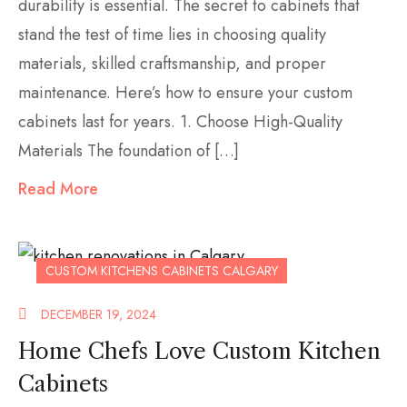
durability is essential. The secret to cabinets that
stand the test of time lies in choosing quality
materials, skilled craftsmanship, and proper
maintenance. Here’s how to ensure your custom
cabinets last for years. 1. Choose High-Quality
Materials The foundation of […]
Read More
CUSTOM KITCHENS CABINETS CALGARY
DECEMBER 19, 2024
Home Chefs Love Custom Kitchen
Cabinets