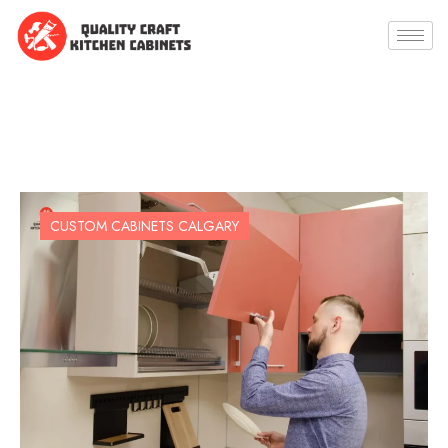
CUSTOM CABINETS CALGARY