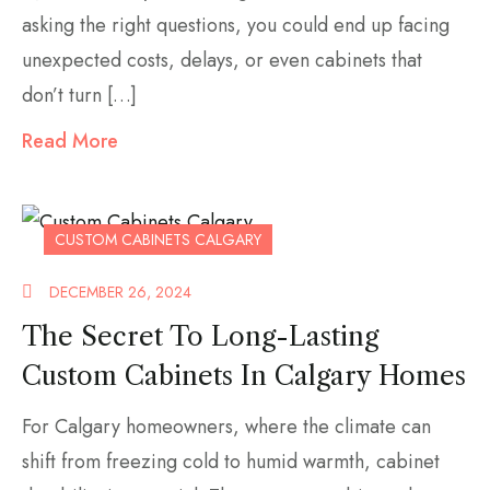
asking the right questions, you could end up facing
unexpected costs, delays, or even cabinets that
don’t turn […]
Read More
CUSTOM CABINETS CALGARY
DECEMBER 26, 2024
The Secret To Long-Lasting
Custom Cabinets In Calgary Homes
For Calgary homeowners, where the climate can
shift from freezing cold to humid warmth, cabinet