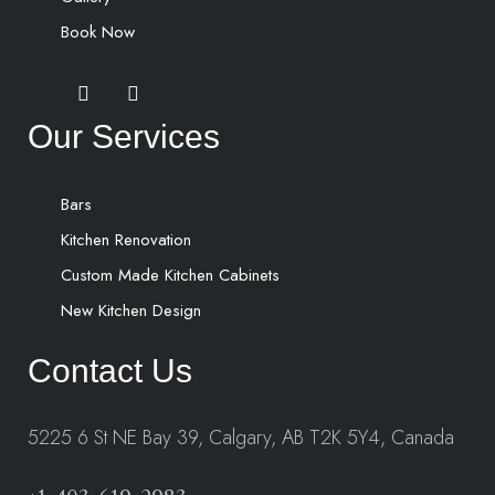
Book Now
Our Services
Bars
Kitchen Renovation
Custom Made Kitchen Cabinets
New Kitchen Design
Contact Us
5225 6 St NE Bay 39, Calgary, AB T2K 5Y4, Canada