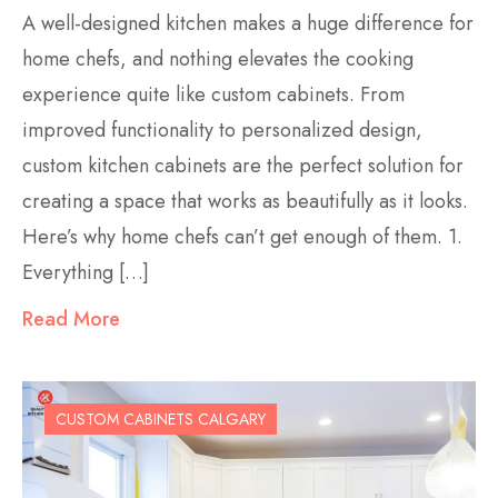
A well-designed kitchen makes a huge difference for
home chefs, and nothing elevates the cooking
experience quite like custom cabinets. From
improved functionality to personalized design,
custom kitchen cabinets are the perfect solution for
creating a space that works as beautifully as it looks.
Here’s why home chefs can’t get enough of them. 1.
Everything […]
Read More
CUSTOM CABINETS CALGARY