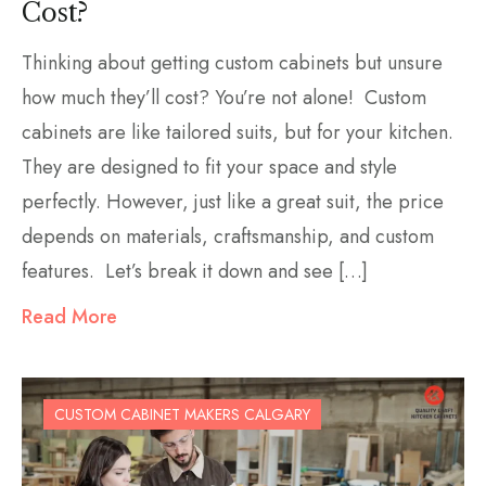
Cost?
Thinking about getting custom cabinets but unsure
how much they’ll cost? You’re not alone! Custom
cabinets are like tailored suits, but for your kitchen.
They are designed to fit your space and style
perfectly. However, just like a great suit, the price
depends on materials, craftsmanship, and custom
features. Let’s break it down and see […]
Read More
CUSTOM CABINET MAKERS CALGARY