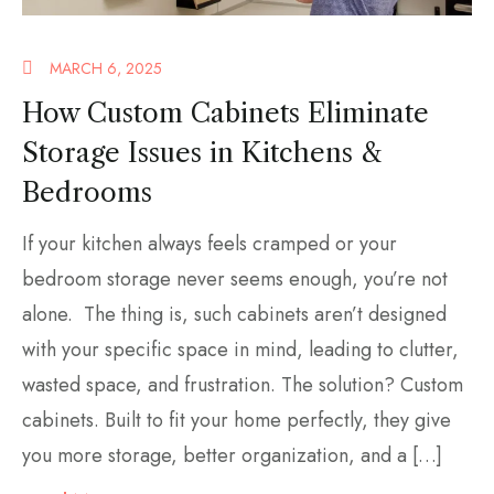
MARCH 6, 2025
How Custom Cabinets Eliminate
Storage Issues in Kitchens &
Bedrooms
If your kitchen always feels cramped or your
bedroom storage never seems enough, you’re not
alone. The thing is, such cabinets aren’t designed
with your specific space in mind, leading to clutter,
wasted space, and frustration. The solution? Custom
cabinets. Built to fit your home perfectly, they give
you more storage, better organization, and a […]