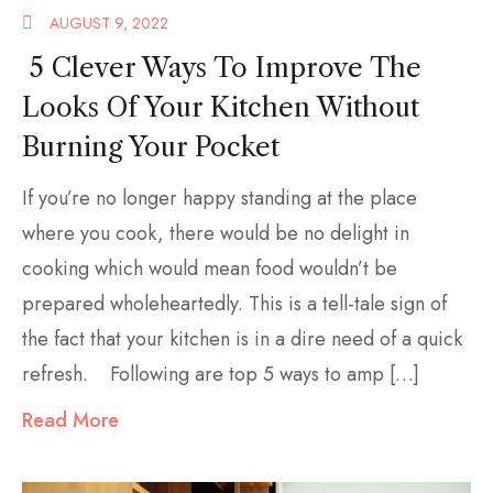
AUGUST 9, 2022
5 Clever Ways To Improve The
Looks Of Your Kitchen Without
Burning Your Pocket
If you’re no longer happy standing at the place
where you cook, there would be no delight in
cooking which would mean food wouldn’t be
prepared wholeheartedly. This is a tell-tale sign of
the fact that your kitchen is in a dire need of a quick
refresh. Following are top 5 ways to amp […]
Read More