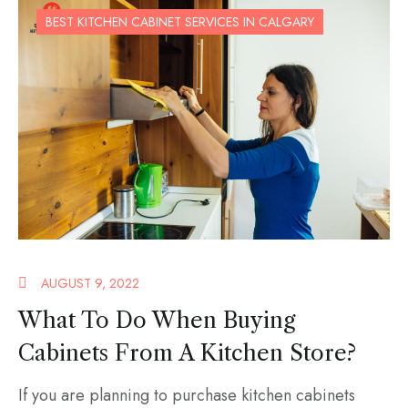
BEST KITCHEN CABINET SERVICES IN CALGARY
AUGUST 9, 2022
What To Do When Buying
Cabinets From A Kitchen Store?
If you are planning to purchase kitchen cabinets