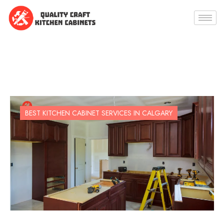
BEST KITCHEN CABINET SERVICES IN CALGARY