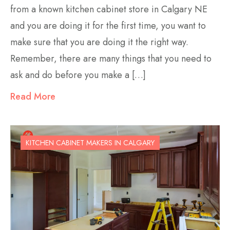
from a known kitchen cabinet store in Calgary NE
and you are doing it for the first time, you want to
make sure that you are doing it the right way.
Remember, there are many things that you need to
ask and do before you make a […]
Read More
KITCHEN CABINET MAKERS IN CALGARY