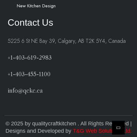
New Kitchen Design
Contact Us
5225 6 St NE Bay 39, Calgary, AB T2K 5Y4, Canada
+1-403-619-2983
+1-403-455-1100
info@qckc.ca
© 2025 by qualitycraftkitchen . All Rights Reserved |
Designs and Developed by
T&G Web Solutions Ltd.