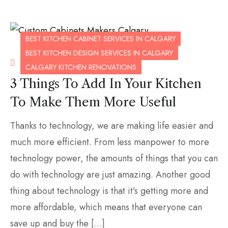
BEST KITCHEN CABINET SERVICES IN CALGARY
BEST KITCHEN DESIGN SERVICES IN CALGARY
OCTOBER 14, 2020
CALGARY KITCHEN RENOVATIONS
3 Things To Add In Your Kitchen
To Make Them More Useful
Thanks to technology, we are making life easier and
much more efficient. From less manpower to more
technology power, the amounts of things that you can
do with technology are just amazing. Another good
thing about technology is that it’s getting more and
more affordable, which means that everyone can
save up and buy the […]