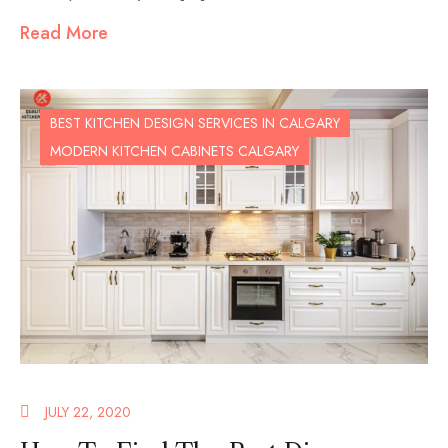
Read More
BEST KITCHEN DESIGN SERVICES IN CALGARY
MODERN KITCHEN CABINETS CALGARY
JULY 22, 2020