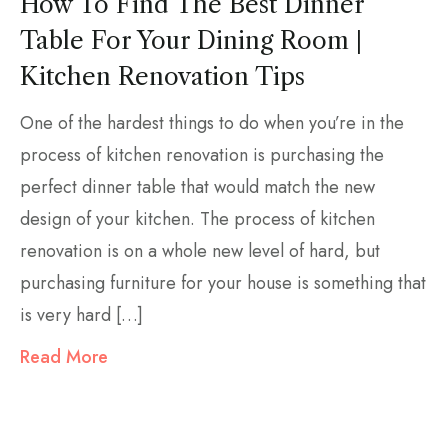
How To Find The Best Dinner
Table For Your Dining Room |
Kitchen Renovation Tips
One of the hardest things to do when you’re in the
process of kitchen renovation is purchasing the
perfect dinner table that would match the new
design of your kitchen. The process of kitchen
renovation is on a whole new level of hard, but
purchasing furniture for your house is something that
is very hard […]
Read More