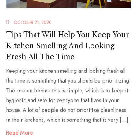
OCTOBER 21, 2020
Tips That Will Help You Keep Your
Kitchen Smelling And Looking
Fresh All The Time
Keeping your kitchen smelling and looking fresh all
the time is something that you should be prioritizing.
The reason behind this is simple, which is to keep it
hygienic and safe for everyone that lives in your
house. A lot of people do not prioritize cleanliness
in their kitchens, which is something that is very […]
Read More