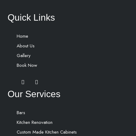
Quick Links
Home
About Us
Gallery
Book Now
Our Services
Bars
Kitchen Renovation
Custom Made Kitchen Cabinets