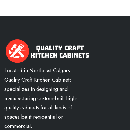
Located in Northeast Calgary,
Quality Craft Kitchen Cabinets
specializes in designing and
manufacturing custom-built high-
quality cabinets for all kinds of
spaces be it residential or
commercial.