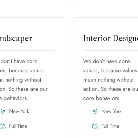
ndscaper
Interior Design
don’t have core
We don’t have core
ues, because values
values, because values
n nothing without
mean nothing without
ion. So these are our
action. So these are ou
e behaviors.
core behaviors.
New York
New York
Full Time
Full Time