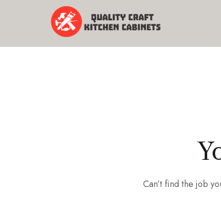
Yo
Can’t find the job 