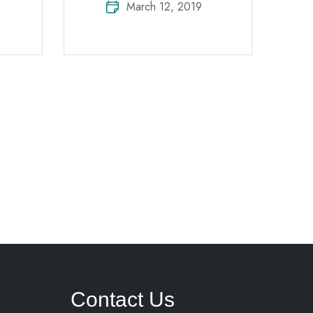
March 12, 2019
Contact Us