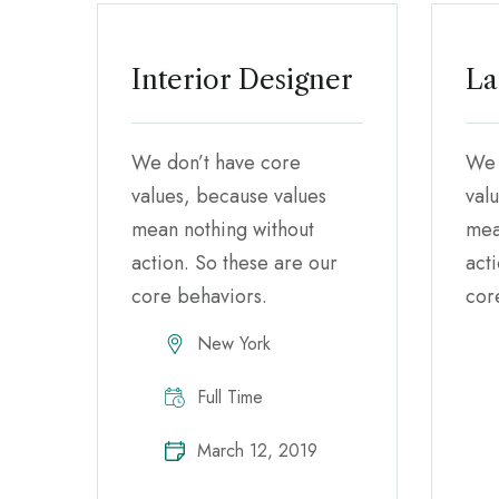
Interior Designer
La
We don’t have core
We 
values, because values
val
mean nothing without
mea
action. So these are our
act
core behaviors.
cor
New York
Full Time
March 12, 2019