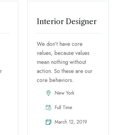
Interior Designer
We don’t have core
values, because values
mean nothing without
r
action. So these are our
core behaviors.
New York
Full Time
March 12, 2019