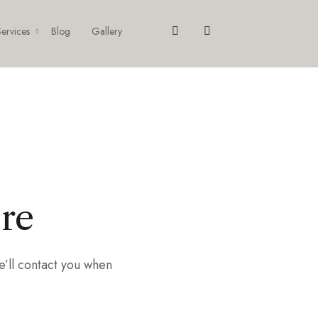
ervices
Blog
Gallery
ere
e’ll contact you when