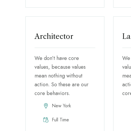
Architector
La
We don’t have core
We 
values, because values
val
mean nothing without
mea
action. So these are our
act
core behaviors.
cor
New York
Full Time