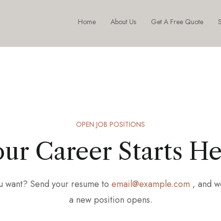
Home
About Us
Get A Free Quote
S
OPEN JOB POSITIONS
ur Career Starts H
you want? Send your resume to
email@example.com
, and w
a new position opens.