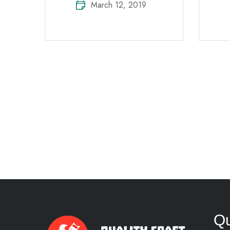
March 12, 2019
Qu