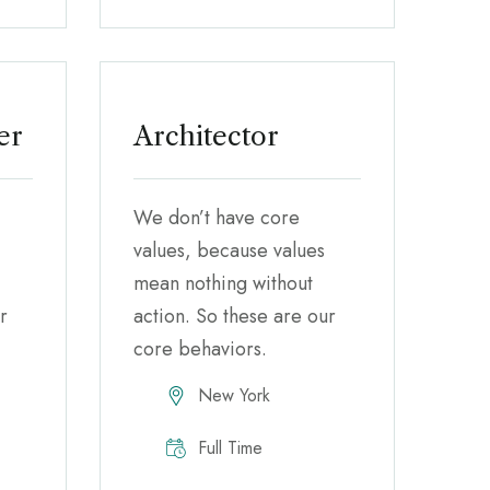
er
Architector
We don’t have core
values, because values
mean nothing without
r
action. So these are our
core behaviors.
New York
Full Time