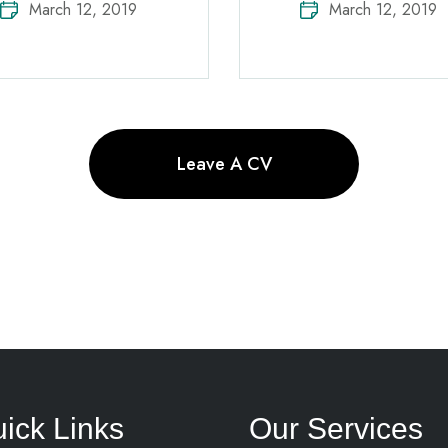
March 12, 2019
March 12, 2019
Leave A CV
ick Links
Our Services