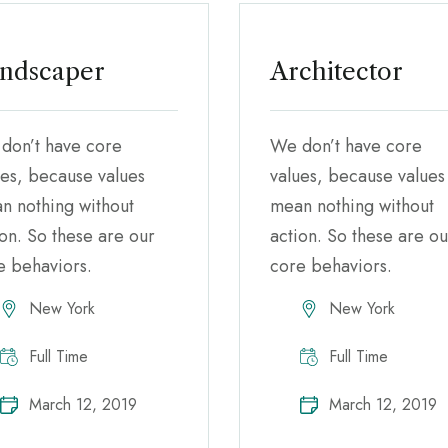
ndscaper
Architector
don’t have core
We don’t have core
ues, because values
values, because values
n nothing without
mean nothing without
ion. So these are our
action. So these are ou
e behaviors.
core behaviors.
New York
New York
Full Time
Full Time
March 12, 2019
March 12, 2019